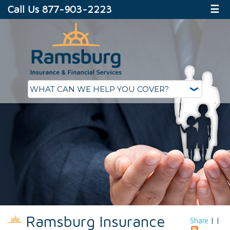
Call Us 877-903-2223
☰
Ramsburg Insurance
Share
|
|