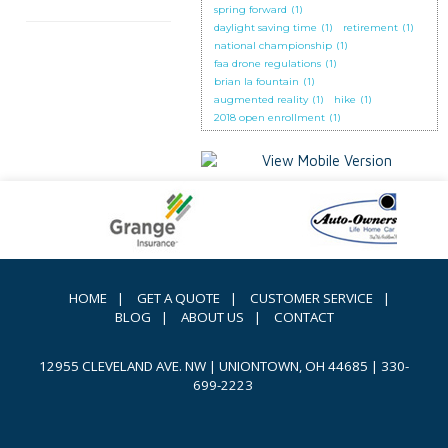
spring forward
(1)
daylight saving time
(1)
retirement
(1)
national championship
(1)
faa drone regulations
(1)
brian la fountain
(1)
augmented reality
(1)
hike
(1)
2018 open enrollment
(1)
HOME
|
GET A QUOTE
|
CUSTOMER SERVICE
|
BLOG
|
ABOUT US
|
CONTACT
12955 CLEVELAND AVE. NW | UNIONTOWN, OH 44685
|
330-
699-2223