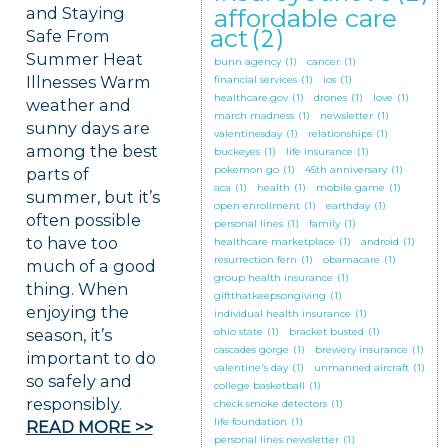
and Staying
affordable care
act
(2)
Safe From
Summer Heat
bunn agency
(1)
cancer
(1)
Illnesses Warm
financial services
(1)
ios
(1)
healthcare.gov
(1)
drones
(1)
love
(1)
weather and
march madness
(1)
newsletter
(1)
sunny days are
valentinesday
(1)
relationships
(1)
among the best
buckeyes
(1)
life insurance
(1)
pokemon go
(1)
45th anniversary
(1)
parts of
aca
(1)
health
(1)
mobile game
(1)
summer, but it’s
open enrollment
(1)
earthday
(1)
often possible
personal lines
(1)
family
(1)
to have too
healthcare marketplace
(1)
android
(1)
resurrection fern
(1)
obamacare
(1)
much of a good
group health insurance
(1)
thing. When
giftthatkeepsongiving
(1)
enjoying the
individual health insurance
(1)
season, it’s
ohio state
(1)
bracket busted
(1)
cascades gorge
(1)
brewery insurance
(1)
important to do
valentine's day
(1)
unmanned aircraft
(1)
so safely and
college basketball
(1)
responsibly.
check smoke detectors
(1)
life foundation
(1)
READ MORE >>
personal lines newsletter
(1)