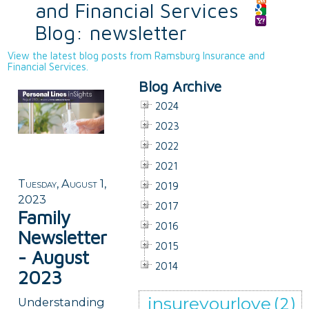
and Financial Services
Blog: newsletter
View the latest blog posts from Ramsburg Insurance and
Financial Services.
Blog Archive
2024
2023
2022
2021
Tuesday, August 1,
2019
2023
2017
Family
2016
Newsletter
2015
- August
2014
2023
insureyourlove
(2)
Understanding