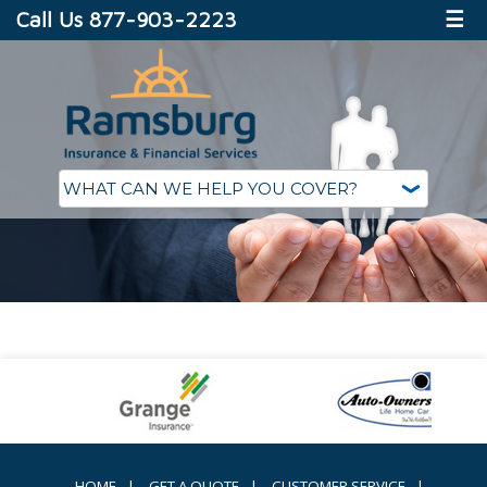
Call Us 877-903-2223
☰
HOME
|
GET A QUOTE
|
CUSTOMER SERVICE
|