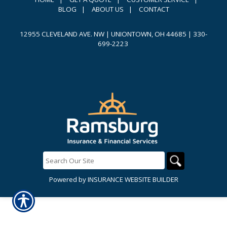
BLOG
|
ABOUT US
|
CONTACT
12955 CLEVELAND AVE. NW | UNIONTOWN, OH 44685
|
330-
699-2223
Powered by
INSURANCE WEBSITE BUILDER