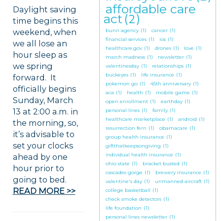
affordable care
Daylight saving
act
(2)
time begins this
weekend, when
bunn agency
(1)
cancer
(1)
financial services
(1)
ios
(1)
we all lose an
healthcare.gov
(1)
drones
(1)
love
(1)
hour sleep as
march madness
(1)
newsletter
(1)
we spring
valentinesday
(1)
relationships
(1)
buckeyes
(1)
life insurance
(1)
forward. It
pokemon go
(1)
45th anniversary
(1)
officially begins
aca
(1)
health
(1)
mobile game
(1)
Sunday, March
open enrollment
(1)
earthday
(1)
13 at 2:00 a.m. in
personal lines
(1)
family
(1)
healthcare marketplace
(1)
android
(1)
the morning, so,
resurrection fern
(1)
obamacare
(1)
it’s advisable to
group health insurance
(1)
set your clocks
giftthatkeepsongiving
(1)
individual health insurance
(1)
ahead by one
ohio state
(1)
bracket busted
(1)
hour prior to
cascades gorge
(1)
brewery insurance
(1)
going to bed.
valentine's day
(1)
unmanned aircraft
(1)
READ MORE >>
college basketball
(1)
check smoke detectors
(1)
life foundation
(1)
personal lines newsletter
(1)