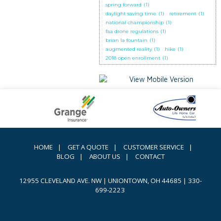
spring forward
(1)
daylight saving time
(1)
retirement
(1)
national championship
(1)
faa drone regulations
(1)
brian la fountain
(1)
augmented reality
(1)
hike
(1)
2018 open enrollment
(1)
HOME
|
GET A QUOTE
|
CUSTOMER SERVICE
|
BLOG
|
ABOUT US
|
CONTACT
12955 CLEVELAND AVE. NW | UNIONTOWN, OH 44685
|
330-
699-2223