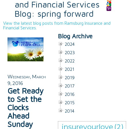
and Financial Services
Blog: spring forward
View the latest blog posts from Ramsburg Insurance and
Financial Services.
Blog Archive
2024
2023
2022
2021
Wednesday, March
2019
9, 2016
2017
Get Ready
2016
to Set the
2015
Clocks
2014
Ahead
Sunday
insureyourlove
(2)