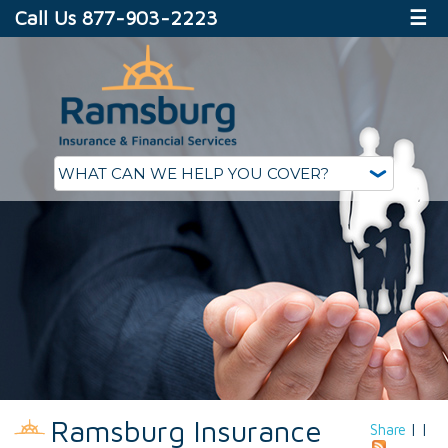
Call Us 877-903-2223
☰
Ramsburg Insurance
Share
|
|