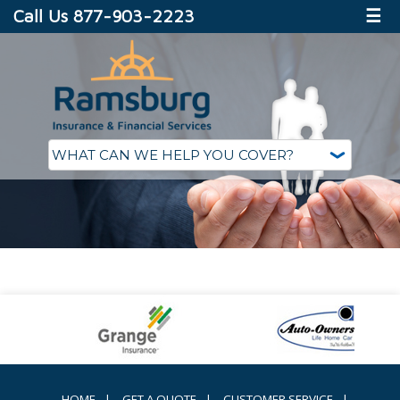
Call Us 877-903-2223
☰
HOME
|
GET A QUOTE
|
CUSTOMER SERVICE
|