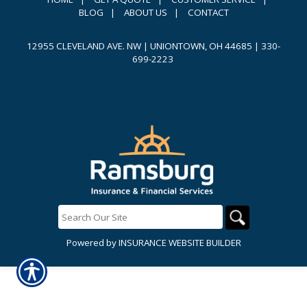
BLOG
|
ABOUT US
|
CONTACT
12955 CLEVELAND AVE. NW | UNIONTOWN, OH 44685
|
330-
699-2223
Powered by
INSURANCE WEBSITE BUILDER