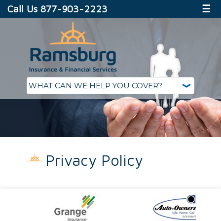
Call Us 877-903-2223
☰
Privacy Policy