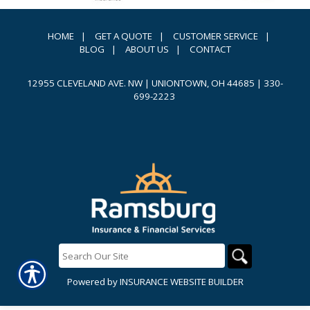
HOME
|
GET A QUOTE
|
CUSTOMER SERVICE
|
BLOG
|
ABOUT US
|
CONTACT
12955 CLEVELAND AVE. NW | UNIONTOWN, OH 44685
|
330-
699-2223
Powered by
INSURANCE WEBSITE BUILDER