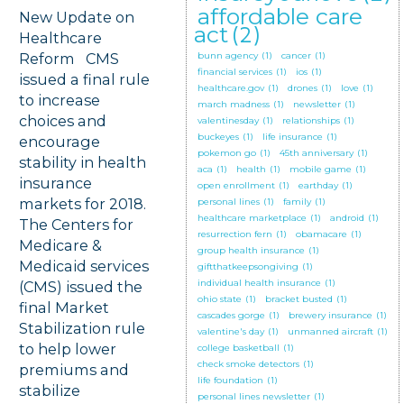
affordable care
New Update on
act
(2)
Healthcare
Reform CMS
bunn agency
(1)
cancer
(1)
financial services
(1)
ios
(1)
issued a final rule
healthcare.gov
(1)
drones
(1)
love
(1)
to increase
march madness
(1)
newsletter
(1)
choices and
valentinesday
(1)
relationships
(1)
buckeyes
(1)
life insurance
(1)
encourage
pokemon go
(1)
45th anniversary
(1)
stability in health
aca
(1)
health
(1)
mobile game
(1)
insurance
open enrollment
(1)
earthday
(1)
markets for 2018.
personal lines
(1)
family
(1)
healthcare marketplace
(1)
android
(1)
The Centers for
resurrection fern
(1)
obamacare
(1)
Medicare &
group health insurance
(1)
Medicaid services
giftthatkeepsongiving
(1)
individual health insurance
(1)
(CMS) issued the
ohio state
(1)
bracket busted
(1)
final Market
cascades gorge
(1)
brewery insurance
(1)
Stabilization rule
valentine's day
(1)
unmanned aircraft
(1)
to help lower
college basketball
(1)
check smoke detectors
(1)
premiums and
life foundation
(1)
stabilize
personal lines newsletter
(1)