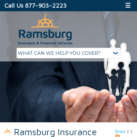
Call Us 877-903-2223
☰
Ramsburg Insurance
Share
|
|