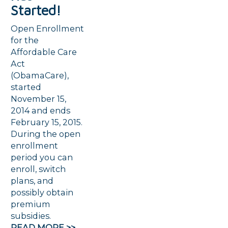
Started!
Open Enrollment
for the
Affordable Care
Act
(ObamaCare),
started
November 15,
2014 and ends
February 15, 2015.
During the open
enrollment
period you can
enroll, switch
plans, and
possibly obtain
premium
subsidies.
READ MORE >>