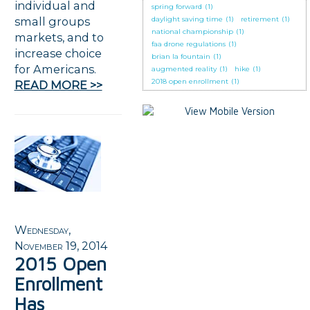
individual and
spring forward
(1)
small groups
daylight saving time
(1)
retirement
(1)
national championship
(1)
markets, and to
faa drone regulations
(1)
increase choice
brian la fountain
(1)
for Americans.
augmented reality
(1)
hike
(1)
2018 open enrollment
(1)
READ MORE >>
Wednesday,
November 19, 2014
2015 Open
Enrollment
Has