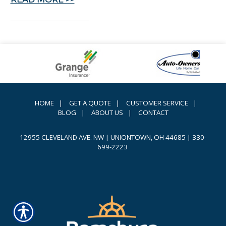
HOME
|
GET A QUOTE
|
CUSTOMER SERVICE
|
BLOG
|
ABOUT US
|
CONTACT
12955 CLEVELAND AVE. NW | UNIONTOWN, OH 44685
|
330-
699-2223