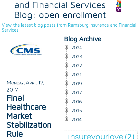
and Financial Services
Blog: open enrollment
View the latest blog posts from Ramsburg Insurance and Financial
Services.
Blog Archive
2024
2023
2022
2021
Monday, April 17,
2019
2017
2017
Final
2016
Healthcare
2015
Market
2014
Stabilization
Rule
insureyourlove
(2)