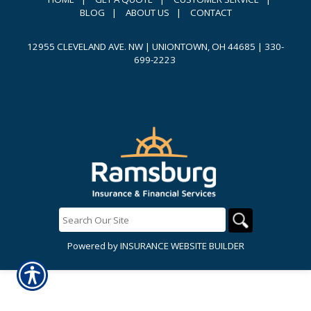
BLOG
|
ABOUT US
|
CONTACT
12955 CLEVELAND AVE. NW | UNIONTOWN, OH 44685
|
330-
699-2223
Powered by
INSURANCE WEBSITE BUILDER