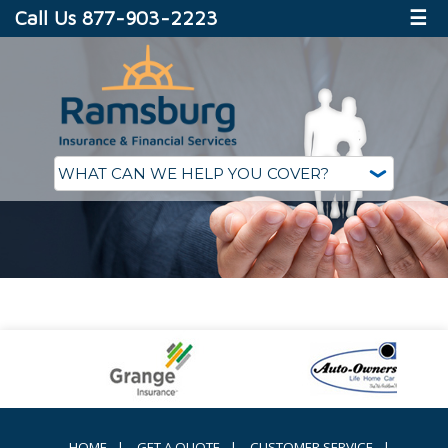
Call Us 877-903-2223
☰
HOME
|
GET A QUOTE
|
CUSTOMER SERVICE
|