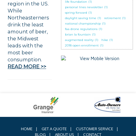
life foundation
(1)
region in the US.
personal lines newsletter
(1)
While
spring forward
(1)
Northeasterners
daylight saving time
(1)
retirement
(1)
drink the least
national championship
(1)
faa drone regulations
(1)
amount of beer,
brian la fountain
(1)
the Midwest
augmented reality
(1)
hike
(1)
leads with the
2018 open enrollment
(1)
most beer
consumption.
READ MORE >>
HOME
|
GET A QUOTE
|
CUSTOMER SERVICE
|
BLOG
|
ABOUT US
|
CONTACT