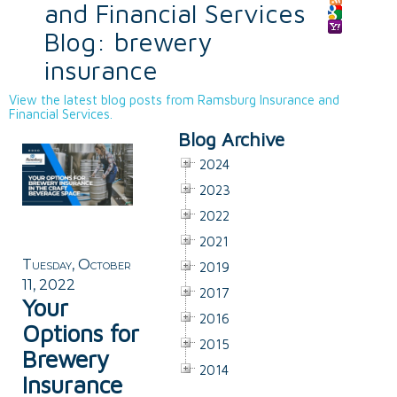
and Financial Services
Blog: brewery
insurance
View the latest blog posts from Ramsburg Insurance and
Financial Services.
Blog Archive
2024
2023
2022
2021
Tuesday, October
2019
11, 2022
2017
Your
2016
Options for
2015
Brewery
2014
Insurance