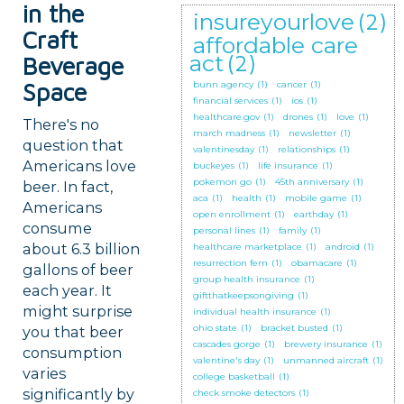
in the
insureyourlove
(2)
Craft
affordable care
act
(2)
Beverage
Space
bunn agency
(1)
cancer
(1)
financial services
(1)
ios
(1)
healthcare.gov
(1)
drones
(1)
love
(1)
There's no
march madness
(1)
newsletter
(1)
question that
valentinesday
(1)
relationships
(1)
Americans love
buckeyes
(1)
life insurance
(1)
pokemon go
(1)
45th anniversary
(1)
beer. In fact,
aca
(1)
health
(1)
mobile game
(1)
Americans
open enrollment
(1)
earthday
(1)
consume
personal lines
(1)
family
(1)
about 6.3 billion
healthcare marketplace
(1)
android
(1)
resurrection fern
(1)
obamacare
(1)
gallons of beer
group health insurance
(1)
each year. It
giftthatkeepsongiving
(1)
might surprise
individual health insurance
(1)
ohio state
(1)
bracket busted
(1)
you that beer
cascades gorge
(1)
brewery insurance
(1)
consumption
valentine's day
(1)
unmanned aircraft
(1)
varies
college basketball
(1)
significantly by
check smoke detectors
(1)