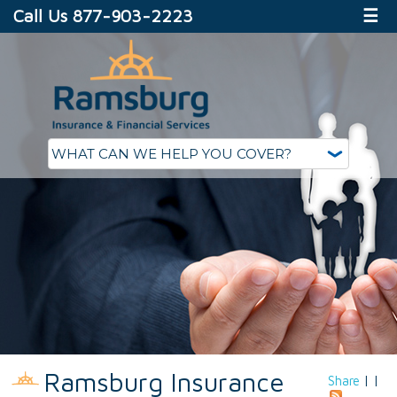
Call Us 877-903-2223
☰
Ramsburg Insurance
Share
|
|