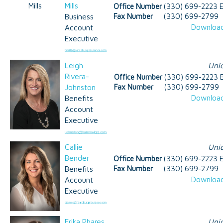
Mills
Office Number
(330) 699-2223 E
Business
Fax Number
(330) 699-2799
Download
Account
Executive
Leigh
Uni
Rivera-
Office Number
(330) 699-2223 E
Johnston
Fax Number
(330) 699-2799
Download
Benefits
Account
Executive
Callie
Uni
Bender
Office Number
(330) 699-2223 E
Benefits
Fax Number
(330) 699-2799
Download
Account
Executive
Erika Phares
Uni