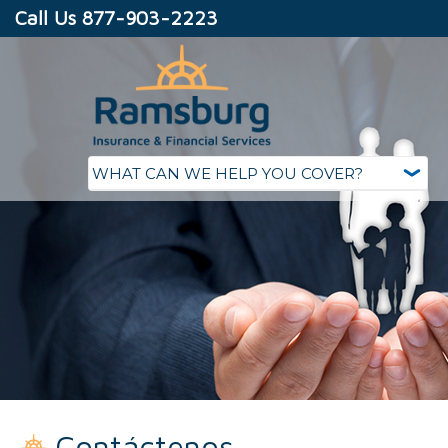
Call Us 877-903-2223
Contáctenos