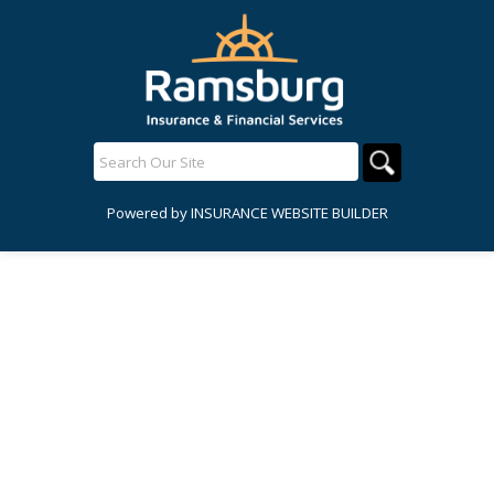
Powered by
INSURANCE WEBSITE BUILDER