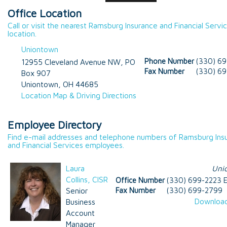
Office Location
Call or visit the nearest Ramsburg Insurance and Financial Servi
location.
Uniontown
Phone Number
(330) 6
12955 Cleveland Avenue NW, PO
Fax Number
(330) 6
Box 907
Uniontown
,
OH
44685
Location Map & Driving Directions
Employee Directory
Find e-mail addresses and telephone numbers of Ramsburg Ins
and Financial Services employees.
Laura
Uni
Collins, CISR
Office Number
(330) 699-2223 E
Senior
Fax Number
(330) 699-2799
Download
Business
Account
Manager