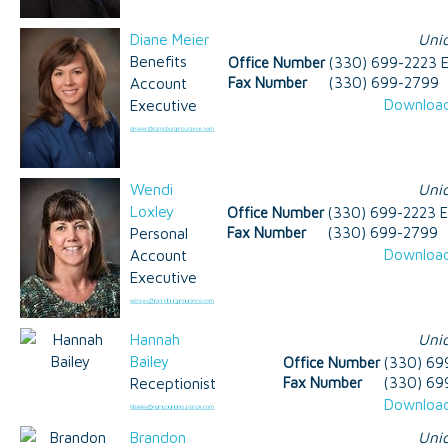
Diane Meier
Uni
Benefits
Office Number
(330) 699-2223 E
Account
Fax Number
(330) 699-2799
Download
Executive
Wendi
Uni
Loxley
Office Number
(330) 699-2223 E
Personal
Fax Number
(330) 699-2799
Download
Account
Executive
Hannah
Uni
Bailey
Office Number
(330) 69
Receptionist
Fax Number
(330) 69
Download
Brandon
Uni