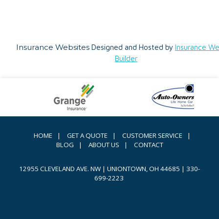
Insurance Websites
Designed and Hosted by
Insurance We
Builder
HOME
|
GET A QUOTE
|
CUSTOMER SERVICE
|
BLOG
|
ABOUT US
|
CONTACT
12955 CLEVELAND AVE. NW | UNIONTOWN, OH 44685
|
330-
699-2223