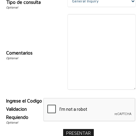
Tipo de consulta
Comentarios
Ingrese el Codigo
Validacion
Requiendo