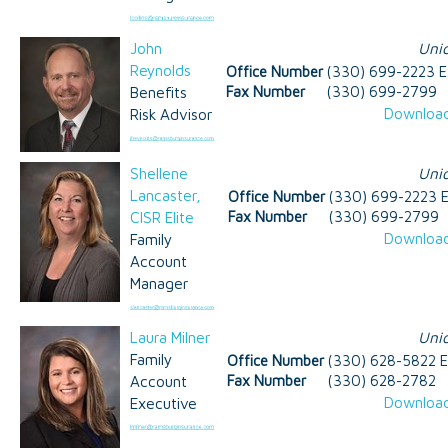
John
Uni
Reynolds
Office Number
(330) 699-2223 E
Benefits
Fax Number
(330) 699-2799
Download
Risk Advisor
Shellene
Uni
Lancaster,
Office Number
(330) 699-2223 E
CISR Elite
Fax Number
(330) 699-2799
Download
Family
Account
Manager
Laura Milner
Uni
Family
Office Number
(330) 628-5822 E
Account
Fax Number
(330) 628-2782
Download
Executive