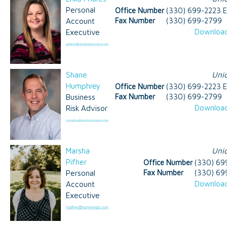
Personal
Office Number
(330) 699-2223 E
Account
Fax Number
(330) 699-2799
Download
Executive
Shane
Uni
Humphrey
Office Number
(330) 699-2223 E
Business
Fax Number
(330) 699-2799
Download
Risk Advisor
Marsha
Uni
Pifher
Office Number
(330) 69
Personal
Fax Number
(330) 69
Download
Account
Executive