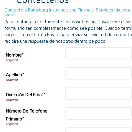
Contacte a Ramsburg Insurance and Financial Services via esta
web!
Para contactar directamente con nosotros por favor llene el sig
formulario tan completamente como sea posible. Cuando termi
haga clic en el botón Enviar para enviar su solicitud de contact
recibirá una respuesta de nosotros dentro de poco.
Nombre*
Apellido*
Dirección Del Email*
Número De Teléfono
Primario*