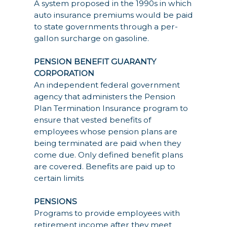
A system proposed in the 1990s in which
auto insurance premiums would be paid
to state governments through a per-
gallon surcharge on gasoline.
PENSION BENEFIT GUARANTY
CORPORATION
An independent federal government
agency that administers the Pension
Plan Termination Insurance program to
ensure that vested benefits of
employees whose pension plans are
being terminated are paid when they
come due. Only defined benefit plans
are covered. Benefits are paid up to
certain limits
PENSIONS
Programs to provide employees with
retirement income after they meet