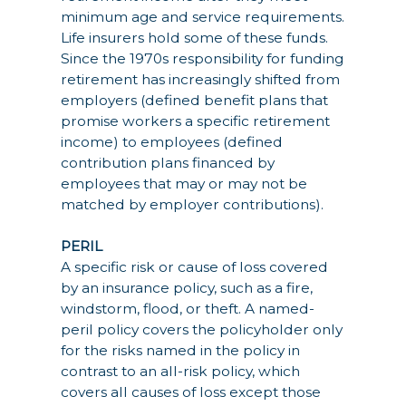
minimum age and service requirements.
Life insurers hold some of these funds.
Since the 1970s responsibility for funding
retirement has increasingly shifted from
employers (defined benefit plans that
promise workers a specific retirement
income) to employees (defined
contribution plans financed by
employees that may or may not be
matched by employer contributions).
PERIL
A specific risk or cause of loss covered
by an insurance policy, such as a fire,
windstorm, flood, or theft. A named-
peril policy covers the policyholder only
for the risks named in the policy in
contrast to an all-risk policy, which
covers all causes of loss except those