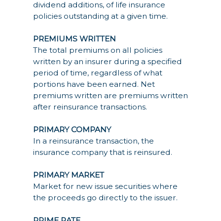
dividend additions, of life insurance
policies outstanding at a given time.
PREMIUMS WRITTEN
The total premiums on all policies
written by an insurer during a specified
period of time, regardless of what
portions have been earned. Net
premiums written are premiums written
after reinsurance transactions.
PRIMARY COMPANY
In a reinsurance transaction, the
insurance company that is reinsured.
PRIMARY MARKET
Market for new issue securities where
the proceeds go directly to the issuer.
PRIME RATE