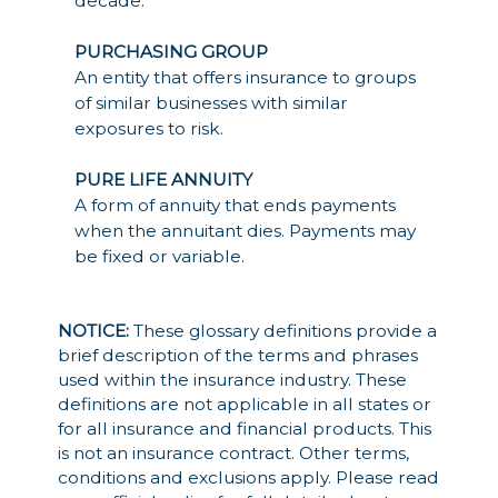
decade.
PURCHASING GROUP
An entity that offers insurance to groups
of similar businesses with similar
exposures to risk.
PURE LIFE ANNUITY
A form of annuity that ends payments
when the annuitant dies. Payments may
be fixed or variable.
NOTICE:
These glossary definitions provide a
brief description of the terms and phrases
used within the insurance industry. These
definitions are not applicable in all states or
for all insurance and financial products. This
is not an insurance contract. Other terms,
conditions and exclusions apply. Please read