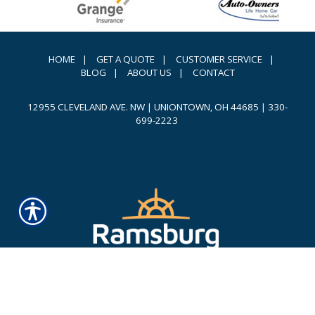
HOME
|
GET A QUOTE
|
CUSTOMER SERVICE
|
BLOG
|
ABOUT US
|
CONTACT
12955 CLEVELAND AVE. NW | UNIONTOWN, OH 44685
|
330-
699-2223
Powered by
INSURANCE WEBSITE BUILDER