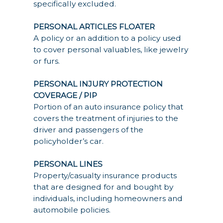
specifically excluded.
PERSONAL ARTICLES FLOATER
A policy or an addition to a policy used
to cover personal valuables, like jewelry
or furs.
PERSONAL INJURY PROTECTION
COVERAGE / PIP
Portion of an auto insurance policy that
covers the treatment of injuries to the
driver and passengers of the
policyholder’s car.
PERSONAL LINES
Property/casualty insurance products
that are designed for and bought by
individuals, including homeowners and
automobile policies.