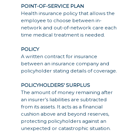
POINT-OF-SERVICE PLAN
Health insurance policy that allows the
employee to choose between in-
network and out-of-network care each
time medical treatment is needed.
POLICY
A written contract for insurance
between an insurance company and
policyholder stating details of coverage.
POLICYHOLDERS' SURPLUS
The amount of money remaining after
an insurer’s liabilities are subtracted
from its assets. It acts as a financial
cushion above and beyond reserves,
protecting policyholders against an
unexpected or catastrophic situation.