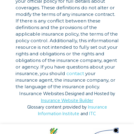
your official policy for full details about
coverages. These definitions do not alter or
modify the terms of any insurance contract.
If there is any conflict between these
definitions and the provisions of the
applicable insurance policy, the terms of the
policy control. Additionally, this informational
resource is not intended to fully set out your
rights and obligations or the rights and
obligations of the insurance company, agent
or agency. If you have questions about your
insurance, you should
contact
your
insurance agent, the insurance company, or
the language of the insurance policy.
Insurance Websites
Designed and Hosted by
Insurance Website Builder
Glossary content provided by
Insurance
Information Institute
and
ITC