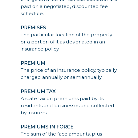
paid on a negotiated, discounted fee
schedule.
PREMISES
The particular location of the property
or a portion of it as designated in an
insurance policy.
PREMIUM
The price of an insurance policy, typically
charged annually or semiannually
PREMIUM TAX
A state tax on premiums paid by its
residents and businesses and collected
by insurers.
PREMIUMS IN FORCE
The sum of the face amounts, plus