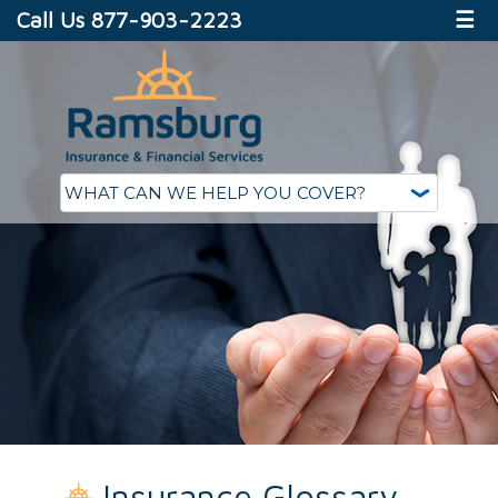
Call Us 877-903-2223
☰
Insurance Glossary