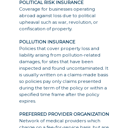
POLITICAL RISK INSURANCE
Coverage for businesses operating
abroad against loss due to political
upheaval such as war, revolution, or
confiscation of property.
POLLUTION INSURANCE
Policies that cover property loss and
liability arising from pollution-related
damages, for sites that have been
inspected and found uncontaminated. It
is usually written on a claims-made basis
so policies pay only claims presented
during the term of the policy or within a
specified time frame after the policy
expires.
PREFERRED PROVIDER ORGANIZATION
Network of medical providers which
charge on a fee-for-service basis, but are