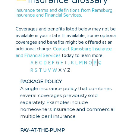
Insurance terms and definitions from Ramsburg
Insurance and Financial Services.
Coverages and benefits listed below may not be
available in your state. If available, some optional
coverages and benefits might be offered at an
additional charge.
Contact Ramsburg Insurance
and Financial Services
today to learn more.
A
B
C
D
E
F
G
H
I
J
K
L
M
N
O
P
Q
X
Y
Z
R
S
T
U
V
W
PACKAGE POLICY
A single insurance policy that combines
several coverages previously sold
separately. Examples include
homeowners insurance and commercial
multiple peril insurance.
PAY-AT-THE-PUMP