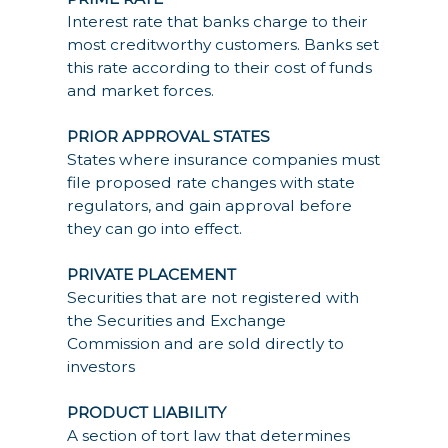
Interest rate that banks charge to their
most creditworthy customers. Banks set
this rate according to their cost of funds
and market forces.
PRIOR APPROVAL STATES
States where insurance companies must
file proposed rate changes with state
regulators, and gain approval before
they can go into effect.
PRIVATE PLACEMENT
Securities that are not registered with
the Securities and Exchange
Commission and are sold directly to
investors
PRODUCT LIABILITY
A section of tort law that determines