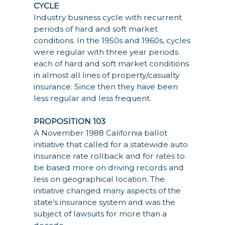
CYCLE
Industry business cycle with recurrent
periods of hard and soft market
conditions. In the 1950s and 1960s, cycles
were regular with three year periods
each of hard and soft market conditions
in almost all lines of property/casualty
insurance. Since then they have been
less regular and less frequent.
PROPOSITION 103
A November 1988 California ballot
initiative that called for a statewide auto
insurance rate rollback and for rates to
be based more on driving records and
less on geographical location. The
initiative changed many aspects of the
state’s insurance system and was the
subject of lawsuits for more than a