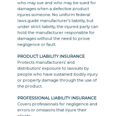
who may sue and who may be sued for
damages when a defective product
injures someone. No uniform federal
laws guide manufacturer’s liability, but
under strict liability, the injured party can
hold the manufacturer responsible for
damages without the need to prove
negligence or fault.
PRODUCT LIABILITY INSURANCE
Protects manufacturers’ and
distributors’ exposure to lawsuits by
people who have sustained bodily injury
or property damage through the use of
the product.
PROFESSIONAL LIABILITY INSURANCE
Covers professionals for negligence and
errors or omissions that injure their
clients.