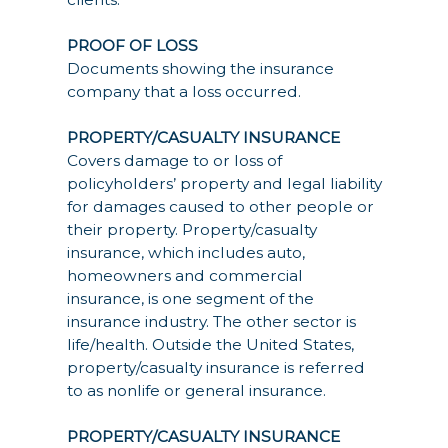
PROOF OF LOSS
Documents showing the insurance
company that a loss occurred.
PROPERTY/CASUALTY INSURANCE
Covers damage to or loss of
policyholders’ property and legal liability
for damages caused to other people or
their property. Property/casualty
insurance, which includes auto,
homeowners and commercial
insurance, is one segment of the
insurance industry. The other sector is
life/health. Outside the United States,
property/casualty insurance is referred
to as nonlife or general insurance.
PROPERTY/CASUALTY INSURANCE