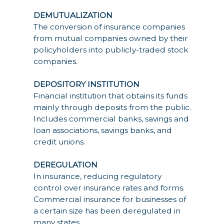
DEMUTUALIZATION
The conversion of insurance companies
from mutual companies owned by their
policyholders into publicly-traded stock
companies.
DEPOSITORY INSTITUTION
Financial institution that obtains its funds
mainly through deposits from the public.
Includes commercial banks, savings and
loan associations, savings banks, and
credit unions.
DEREGULATION
In insurance, reducing regulatory
control over insurance rates and forms.
Commercial insurance for businesses of
a certain size has been deregulated in
many states.