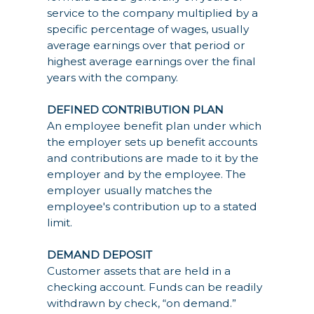
service to the company multiplied by a
specific percentage of wages, usually
average earnings over that period or
highest average earnings over the final
years with the company.
DEFINED CONTRIBUTION PLAN
An employee benefit plan under which
the employer sets up benefit accounts
and contributions are made to it by the
employer and by the employee. The
employer usually matches the
employee's contribution up to a stated
limit.
DEMAND DEPOSIT
Customer assets that are held in a
checking account. Funds can be readily
withdrawn by check, “on demand.”