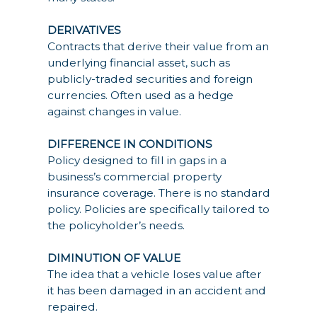
DERIVATIVES
Contracts that derive their value from an
underlying financial asset, such as
publicly-traded securities and foreign
currencies. Often used as a hedge
against changes in value.
DIFFERENCE IN CONDITIONS
Policy designed to fill in gaps in a
business’s commercial property
insurance coverage. There is no standard
policy. Policies are specifically tailored to
the policyholder’s needs.
DIMINUTION OF VALUE
The idea that a vehicle loses value after
it has been damaged in an accident and
repaired.