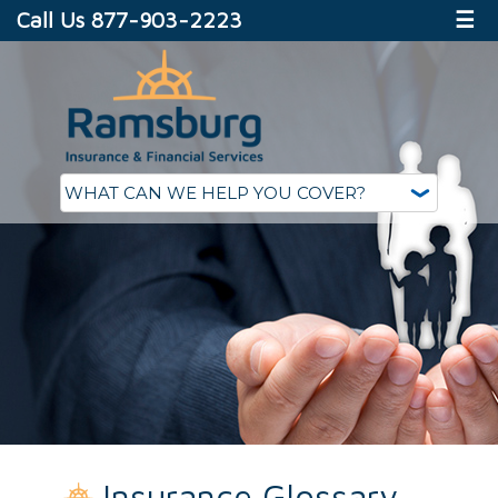
Call Us 877-903-2223
☰
Insurance Glossary