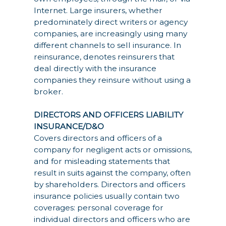
Internet. Large insurers, whether
predominately direct writers or agency
companies, are increasingly using many
different channels to sell insurance. In
reinsurance, denotes reinsurers that
deal directly with the insurance
companies they reinsure without using a
broker.
DIRECTORS AND OFFICERS LIABILITY
INSURANCE/D&O
Covers directors and officers of a
company for negligent acts or omissions,
and for misleading statements that
result in suits against the company, often
by shareholders. Directors and officers
insurance policies usually contain two
coverages: personal coverage for
individual directors and officers who are