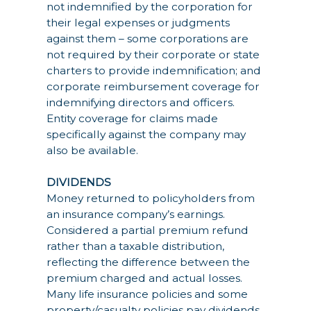
not indemnified by the corporation for
their legal expenses or judgments
against them – some corporations are
not required by their corporate or state
charters to provide indemnification; and
corporate reimbursement coverage for
indemnifying directors and officers.
Entity coverage for claims made
specifically against the company may
also be available.
DIVIDENDS
Money returned to policyholders from
an insurance company’s earnings.
Considered a partial premium refund
rather than a taxable distribution,
reflecting the difference between the
premium charged and actual losses.
Many life insurance policies and some
property/casualty policies pay dividends