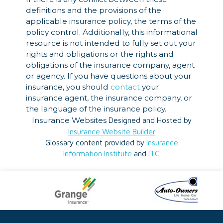
definitions and the provisions of the
applicable insurance policy, the terms of the
policy control. Additionally, this informational
resource is not intended to fully set out your
rights and obligations or the rights and
obligations of the insurance company, agent
or agency. If you have questions about your
insurance, you should
contact
your
insurance agent, the insurance company, or
the language of the insurance policy.
Insurance Websites
Designed and Hosted by
Insurance Website Builder
Glossary content provided by
Insurance
Information Institute
and
ITC