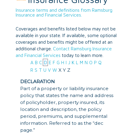
Insurance terms and definitions from Ramsburg
Insurance and Financial Services.
Coverages and benefits listed below may not be
available in your state. If available, some optional
coverages and benefits might be offered at an
additional charge.
Contact Ramsburg Insurance
and Financial Services
today to learn more.
A
B
C
D
E
F
G
H
I
J
K
L
M
N
O
P
Q
X
Y
Z
R
S
T
U
V
W
DECLARATION
Part of a property or liability insurance
policy that states the name and address
of policyholder, property insured, its
location and description, the policy
period, premiums, and supplemental
information. Referred to as the “dec
page.”