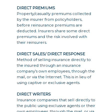
DIRECT PREMIUMS
Property/casualty premiums collected
by the insurer from policyholders,
before reinsurance premiums are
deducted. Insurers share some direct
premiums and the risk involved with
their reinsurers.
DIRECT SALES/ DIRECT RESPONSE
Method of selling insurance directly to
the insured through an insurance
company’s own employees, through the
mail, or via the Internet. This is in lieu of
using captive or exclusive agents.
DIRECT WRITERS
Insurance companies that sell directly to
the public using exclusive agents or their
own employees, through the mail, or via