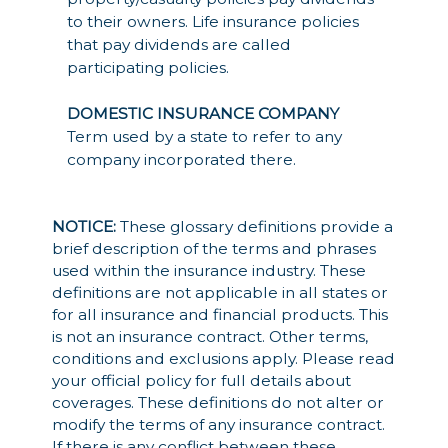
to their owners. Life insurance policies
that pay dividends are called
participating policies.
DOMESTIC INSURANCE COMPANY
Term used by a state to refer to any
company incorporated there.
NOTICE:
These glossary definitions provide a
brief description of the terms and phrases
used within the insurance industry. These
definitions are not applicable in all states or
for all insurance and financial products. This
is not an insurance contract. Other terms,
conditions and exclusions apply. Please read
your official policy for full details about
coverages. These definitions do not alter or
modify the terms of any insurance contract.
If there is any conflict between these