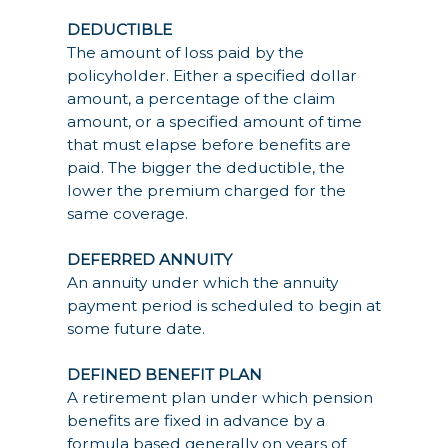
DEDUCTIBLE
The amount of loss paid by the
policyholder. Either a specified dollar
amount, a percentage of the claim
amount, or a specified amount of time
that must elapse before benefits are
paid. The bigger the deductible, the
lower the premium charged for the
same coverage.
DEFERRED ANNUITY
An annuity under which the annuity
payment period is scheduled to begin at
some future date.
DEFINED BENEFIT PLAN
A retirement plan under which pension
benefits are fixed in advance by a
formula based generally on years of