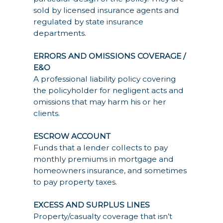
sold by licensed insurance agents and
regulated by state insurance
departments.
ERRORS AND OMISSIONS COVERAGE /
E&O
A professional liability policy covering
the policyholder for negligent acts and
omissions that may harm his or her
clients.
ESCROW ACCOUNT
Funds that a lender collects to pay
monthly premiums in mortgage and
homeowners insurance, and sometimes
to pay property taxes.
EXCESS AND SURPLUS LINES
Property/casualty coverage that isn’t