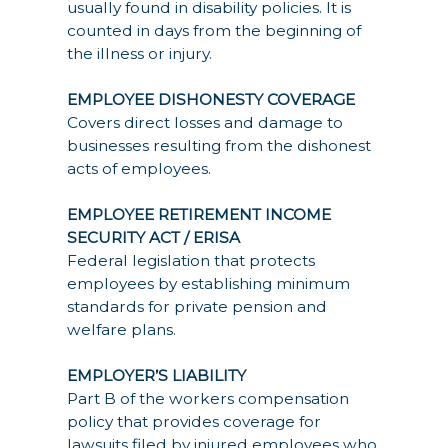
usually found in disability policies. It is
counted in days from the beginning of
the illness or injury.
EMPLOYEE DISHONESTY COVERAGE
Covers direct losses and damage to
businesses resulting from the dishonest
acts of employees.
EMPLOYEE RETIREMENT INCOME
SECURITY ACT / ERISA
Federal legislation that protects
employees by establishing minimum
standards for private pension and
welfare plans.
EMPLOYER’S LIABILITY
Part B of the workers compensation
policy that provides coverage for
lawsuits filed by injured employees who,