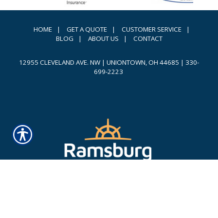
HOME
|
GET A QUOTE
|
CUSTOMER SERVICE
|
BLOG
|
ABOUT US
|
CONTACT
12955 CLEVELAND AVE. NW | UNIONTOWN, OH 44685
|
330-
699-2223
Powered by
INSURANCE WEBSITE BUILDER