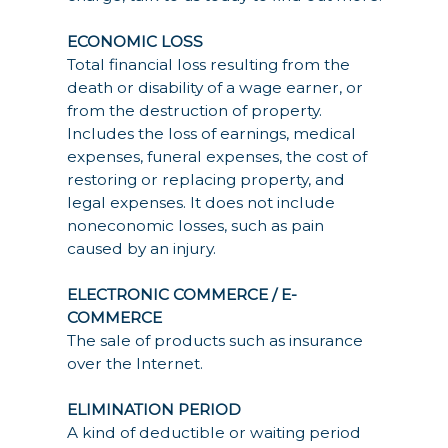
ECONOMIC LOSS
Total financial loss resulting from the
death or disability of a wage earner, or
from the destruction of property.
Includes the loss of earnings, medical
expenses, funeral expenses, the cost of
restoring or replacing property, and
legal expenses. It does not include
noneconomic losses, such as pain
caused by an injury.
ELECTRONIC COMMERCE / E-
COMMERCE
The sale of products such as insurance
over the Internet.
ELIMINATION PERIOD
A kind of deductible or waiting period