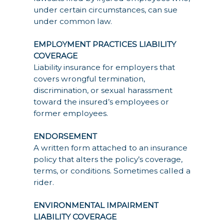
under certain circumstances, can sue
under common law.
EMPLOYMENT PRACTICES LIABILITY
COVERAGE
Liability insurance for employers that
covers wrongful termination,
discrimination, or sexual harassment
toward the insured’s employees or
former employees.
ENDORSEMENT
A written form attached to an insurance
policy that alters the policy’s coverage,
terms, or conditions. Sometimes called a
rider.
ENVIRONMENTAL IMPAIRMENT
LIABILITY COVERAGE