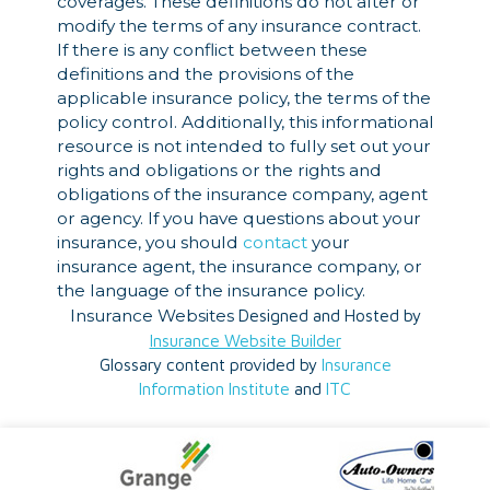
coverages. These definitions do not alter or
modify the terms of any insurance contract.
If there is any conflict between these
definitions and the provisions of the
applicable insurance policy, the terms of the
policy control. Additionally, this informational
resource is not intended to fully set out your
rights and obligations or the rights and
obligations of the insurance company, agent
or agency. If you have questions about your
insurance, you should
contact
your
insurance agent, the insurance company, or
the language of the insurance policy.
Insurance Websites
Designed and Hosted by
Insurance Website Builder
Glossary content provided by
Insurance
Information Institute
and
ITC