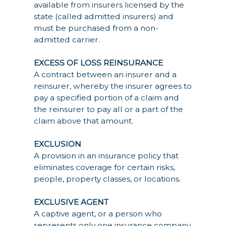
available from insurers licensed by the
state (called admitted insurers) and
must be purchased from a non-
admitted carrier.
EXCESS OF LOSS REINSURANCE
A contract between an insurer and a
reinsurer, whereby the insurer agrees to
pay a specified portion of a claim and
the reinsurer to pay all or a part of the
claim above that amount.
EXCLUSION
A provision in an insurance policy that
eliminates coverage for certain risks,
people, property classes, or locations.
EXCLUSIVE AGENT
A captive agent, or a person who
represents only one insurance company