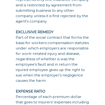
and is restricted by agreement from
submitting business to any other
company unless it is first rejected by the
agent’s company
EXCLUSIVE REMEDY
Part of the social contract that forms the
basis for workers compensation statutes
under which employers are responsible
for work-related injury and disease,
regardless of whether is was the
employee’s fault and in return the
injured employee gives up the right to
sue when the employer’s negligence
causes the harm.
EXPENSE RATIO
Percentage of each premium dollar
that goes to insurers’ expenses including