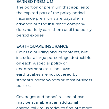
EARNED PREMIUM
The portion of premium that applies to
the expired part of the policy period.
Insurance premiums are payable in
advance but the insurance company
does not fully earn them until the policy
period expires.
EARTHQUAKE INSURANCE
Covers a building and its contents, but
includes a large percentage deductible
on each. A special policy or
endorsement exists because
earthquakes are not covered by
standard homeowners or most business
policies.
Coverages and benefits listed above
may be available at an additional
charge, talk to us today to find out more.