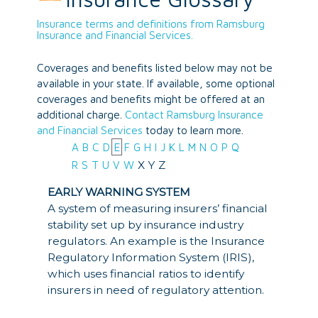
Insurance terms and definitions from Ramsburg
Insurance and Financial Services.
Coverages and benefits listed below may not be
available in your state. If available, some optional
coverages and benefits might be offered at an
additional charge.
Contact Ramsburg Insurance
and Financial Services
today to learn more.
A
B
C
D
E
F
G
H
I
J
K
L
M
N
O
P
Q
X
Y
Z
R
S
T
U
V
W
EARLY WARNING SYSTEM
A system of measuring insurers’ financial
stability set up by insurance industry
regulators. An example is the Insurance
Regulatory Information System (IRIS),
which uses financial ratios to identify
insurers in need of regulatory attention.