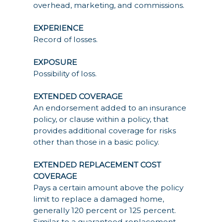
overhead, marketing, and commissions.
EXPERIENCE
Record of losses.
EXPOSURE
Possibility of loss.
EXTENDED COVERAGE
An endorsement added to an insurance
policy, or clause within a policy, that
provides additional coverage for risks
other than those in a basic policy.
EXTENDED REPLACEMENT COST
COVERAGE
Pays a certain amount above the policy
limit to replace a damaged home,
generally 120 percent or 125 percent.
Similar to a guaranteed replacement