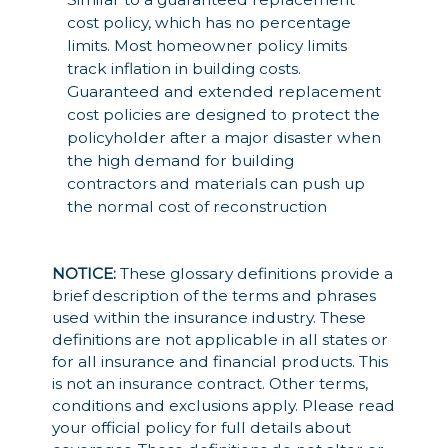
cost policy, which has no percentage
limits. Most homeowner policy limits
track inflation in building costs.
Guaranteed and extended replacement
cost policies are designed to protect the
policyholder after a major disaster when
the high demand for building
contractors and materials can push up
the normal cost of reconstruction
NOTICE:
These glossary definitions provide a
brief description of the terms and phrases
used within the insurance industry. These
definitions are not applicable in all states or
for all insurance and financial products. This
is not an insurance contract. Other terms,
conditions and exclusions apply. Please read
your official policy for full details about