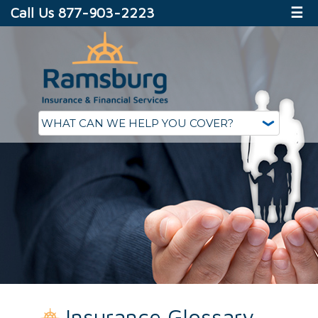
Call Us 877-903-2223
☰
Insurance Glossary