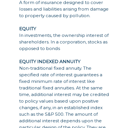
A form of insurance designed to cover
losses and liabilities arising from damage
to property caused by pollution.
EQUITY
In investments, the ownership interest of
shareholders. In a corporation, stocks as
opposed to bonds
EQUITY INDEXED ANNUITY
Non-traditional fixed annuity. The
specified rate of interest guarantees a
fixed minimum rate of interest like
traditional fixed annuities. At the same
time, additional interest may be credited
to policy values based upon positive
changes, if any, in an established index
such as the S&P 500. The amount of
additional interest depends upon the
particular design of the policy. They are