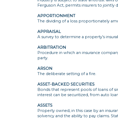
Ferguson Act, permits insurers to jointly
APPORTIONMENT
The dividing of a loss proportionately am
APPRAISAL
A survey to determine a property’s insurab
ARBITRATION
Procedure in which an insurance company 
party.
ARSON
The deliberate setting of a fire.
ASSET-BACKED SECURITIES
Bonds that represent pools of loans of si
interest can be securitized, from auto lo
ASSETS
Property owned, in this case by an insura
solvency and the ability to pay claims. St