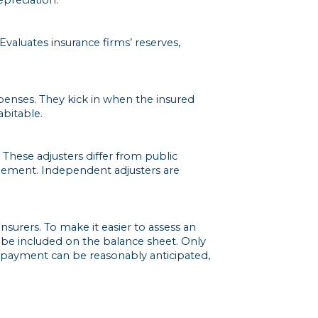
Evaluates insurance firms’ reserves,
enses. They kick in when the insured
bitable.
 These adjusters differ from public
ttlement. Independent adjusters are
surers. To make it easier to assess an
o be included on the balance sheet. Only
ch payment can be reasonably anticipated,