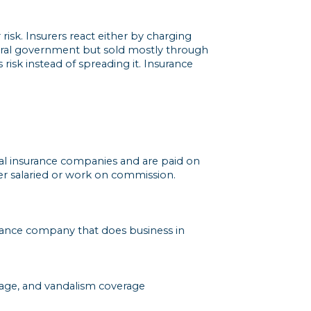
isk. Insurers react either by charging
ederal government but sold mostly through
 risk instead of spreading it. Insurance
ral insurance companies and are paid on
er salaried or work on commission.
rance company that does business in
amage, and vandalism coverage