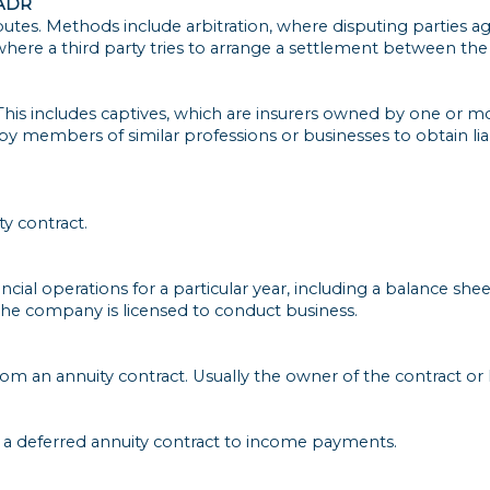
 ADR
sputes. Methods include arbitration, where disputing parties 
here a third party tries to arrange a settlement between the
This includes captives, which are insurers owned by one or m
 members of similar professions or businesses to obtain liabil
y contract.
cial operations for a particular year, including a balance sheet.
the company is licensed to conduct business.
m an annuity contract. Usually the owner of the contract or 
 a deferred annuity contract to income payments.