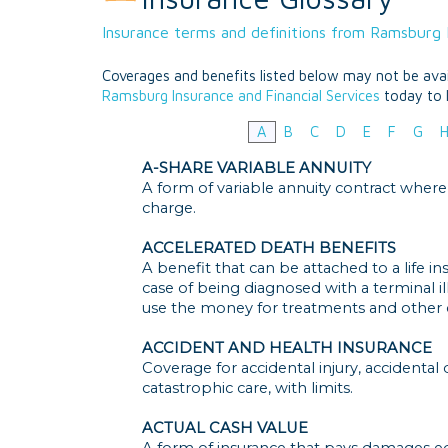
Insurance terms and definitions from Ramsburg I
Coverages and benefits listed below may not be avail
Ramsburg Insurance and Financial Services
today to 
A
B
C
D
E
F
G
A-SHARE VARIABLE ANNUITY
A form of variable annuity contract where
charge.
ACCELERATED DEATH BENEFITS
A benefit that can be attached to a life i
case of being diagnosed with a terminal i
use the money for treatments and other c
ACCIDENT AND HEALTH INSURANCE
Coverage for accidental injury, accidental
catastrophic care, with limits.
ACTUAL CASH VALUE
A form of insurance that pays damages e