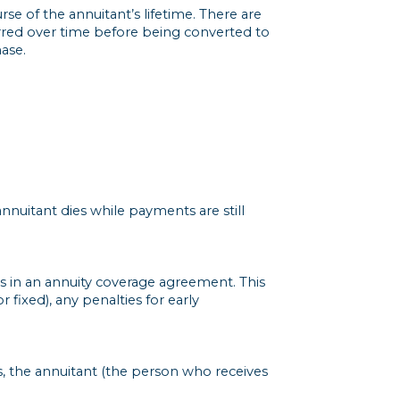
rse of the annuitant’s lifetime. There are
erred over time before being converted to
ase.
nnuitant dies while payments are still
 in an annuity coverage agreement. This
r fixed), any penalties for early
ys, the annuitant (the person who receives