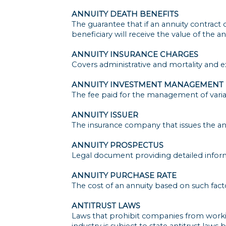
ANNUITY DEATH BENEFITS
The guarantee that if an annuity contract
beneficiary will receive the value of the an
ANNUITY INSURANCE CHARGES
Covers administrative and mortality and e
ANNUITY INVESTMENT MANAGEMENT 
The fee paid for the management of variab
ANNUITY ISSUER
The insurance company that issues the an
ANNUITY PROSPECTUS
Legal document providing detailed inform
ANNUITY PURCHASE RATE
The cost of an annuity based on such fac
ANTITRUST LAWS
Laws that prohibit companies from working
industry is subject to state antitrust law