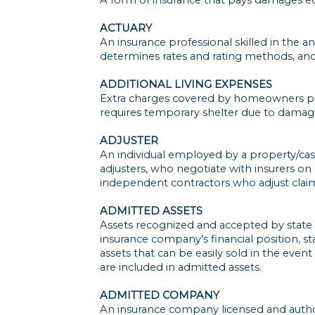
ACTUARY
An insurance professional skilled in the an
determines rates and rating methods, and 
ADDITIONAL LIVING EXPENSES
Extra charges covered by homeowners poli
requires temporary shelter due to damag
ADJUSTER
An individual employed by a property/casua
adjusters, who negotiate with insurers on
independent contractors who adjust claim
ADMITTED ASSETS
Assets recognized and accepted by state i
insurance company’s financial position, s
assets that can be easily sold in the eve
are included in admitted assets.
ADMITTED COMPANY
An insurance company licensed and authori