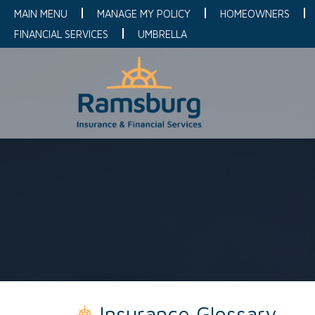
MAIN MENU
MANAGE MY POLICY
HOMEOWNERS
FINANCIAL SERVICES
UMBRELLA
Insurance Glossary