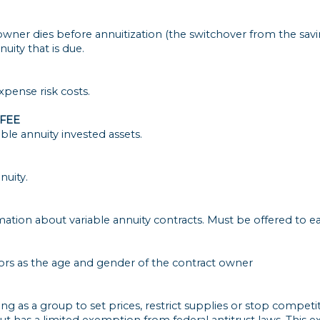
 owner dies before annuitization (the switchover from the sa
nuity that is due.
xpense risk costs.
FEE
le annuity invested assets.
nuity.
ation about variable annuity contracts. Must be offered to e
tors as the age and gender of the contract owner
 as a group to set prices, restrict supplies or stop competi
s but has a limited exemption from federal antitrust laws. This