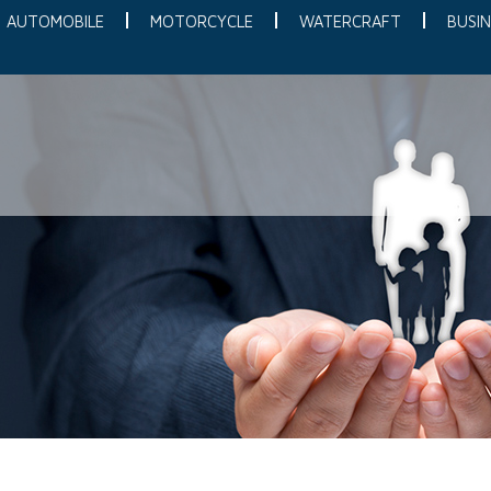
AUTOMOBILE
MOTORCYCLE
WATERCRAFT
BUSIN