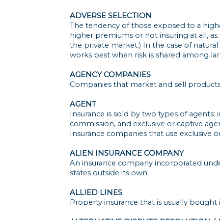
ADVERSE SELECTION
The tendency of those exposed to a higher
higher premiums or not insuring at all, a
the private market.) In the case of natural
works best when risk is shared among la
AGENCY COMPANIES
Companies that market and sell products
AGENT
Insurance is sold by two types of agents
commission, and exclusive or captive age
Insurance companies that use exclusive or 
ALIEN INSURANCE COMPANY
An insurance company incorporated under 
states outside its own.
ALLIED LINES
Property insurance that is usually bought