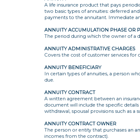
A life insurance product that pays periodi
two basic types of annuities: deferred an
payments to the annuitant. Immediate ann
ANNUITY ACCUMULATION PHASE OR 
The period during which the owner of a d
ANNUITY ADMINISTRATIVE CHARGES
Covers the cost of customer services for o
ANNUITY BENEFICIARY
In certain types of annuities, a person wh
due.
ANNUITY CONTRACT
A written agreement between an insuranc
document will include the specific details o
withdrawal, spousal provisions such as a s
ANNUITY CONTRACT OWNER
The person or entity that purchases an ann
incomes from the contract).