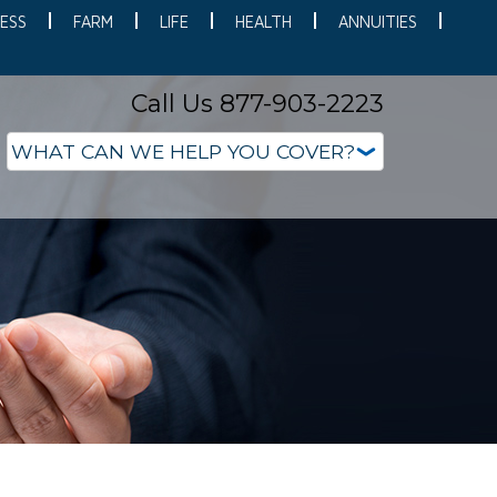
ESS
FARM
LIFE
HEALTH
ANNUITIES
Call Us 877-903-2223