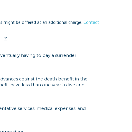
ts might be offered at an additional charge.
Contact
Z
eventually having to pay a surrender
 advances against the death benefit in the
efit have less than one year to live and
ventative services, medical expenses, and
preciation.