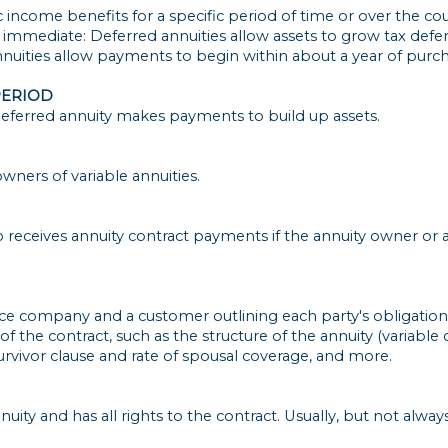
c income benefits for a specific period of time or over the cou
d immediate: Deferred annuities allow assets to grow tax def
uities allow payments to begin within about a year of purch
PERIOD
eferred annuity makes payments to build up assets.
wners of variable annuities.
o receives annuity contract payments if the annuity owner or a
e company and a customer outlining each party's obligations
f the contract, such as the structure of the annuity (variable o
urvivor clause and rate of spousal coverage, and more.
uity and has all rights to the contract. Usually, but not alwa