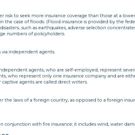
 risk to seek more insurance coverage than those at a lower r
s in the case of floods. (Flood insurance is provided by the f
 disasters, such as earthquakes, adverse selection concentrates
rge numbers of policyholders.
 via independent agents.
: independent agents, who are self-employed, represent seve
nts, who represent only one insurance company and are eith
captive agents are called direct writers.
the laws of a foreign country, as opposed to a foreign insu
 in conjunction with fire insurance; it includes wind, water d