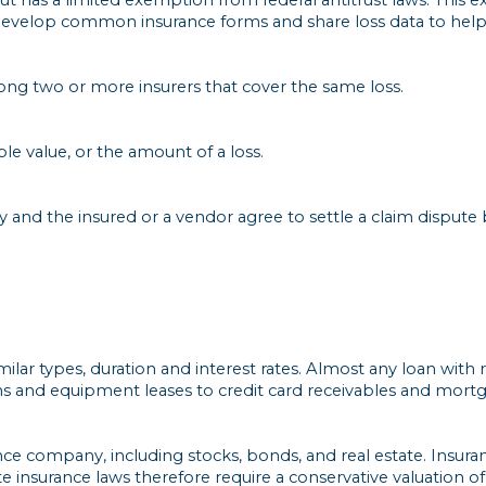
 develop common insurance forms and share loss data to help 
ong two or more insurers that cover the same loss.
le value, or the amount of a loss.
and the insured or a vendor agree to settle a claim dispute 
milar types, duration and interest rates. Almost any loan with
ans and equipment leases to credit card receivables and mort
nce company, including stocks, bonds, and real estate. Insur
ate insurance laws therefore require a conservative valuation 