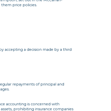
them price policies.
by accepting a decision made by a third
 regular repayments of principal and
gages.
ance accounting is concerned with
of assets, prohibiting insurance companies