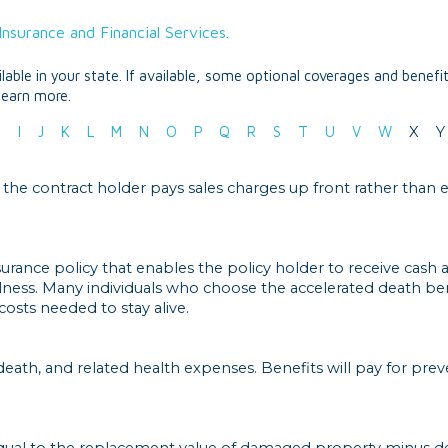
nsurance and Financial Services.
able in your state. If available, some optional coverages and benefi
learn more.
H
I
J
K
L
M
N
O
P
Q
R
S
T
U
V
W
X
Y
 the contract holder pays sales charges up front rather than 
nsurance policy that enables the policy holder to receive cash
llness. Many individuals who choose the accelerated death ben
osts needed to stay alive.
 death, and related health expenses. Benefits will pay for pre
qual to the replacement value of damaged property minus de