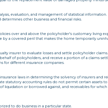
alysis, evaluation, and management of statistical information. 
determines other business and financial risks.
cies over and above the policyholder's customary living exp
e by a covered peril that makes the home temporarily uninha
lty insurer to evaluate losses and settle policyholder claims.
 behalf of policyholders, and receive a portion of a claims se
s for different insurance companies.
nsurance laws in determining the solvency of insurers and rein
tate statutory accounting rules do not permit certain assets t
nt of liquidation or borrowed against, and receivables for whi
zed to do business in a particular state.