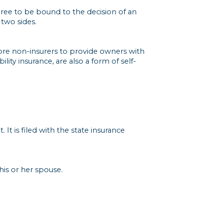
agree to be bound to the decision of an
 two sides.
ore non-insurers to provide owners with
ity insurance, are also a form of self-
 It is filed with the state insurance
his or her spouse.