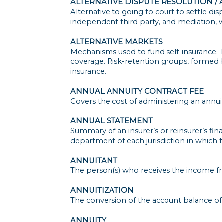
ALTERNATIVE DISPUTE RESOLUTION /
Alternative to going to court to settle di
independent third party, and mediation, w
ALTERNATIVE MARKETS
Mechanisms used to fund self-insurance. 
coverage. Risk-retention groups, formed by
insurance.
ANNUAL ANNUITY CONTRACT FEE
Covers the cost of administering an annuit
ANNUAL STATEMENT
Summary of an insurer’s or reinsurer’s finan
department of each jurisdiction in which 
ANNUITANT
The person(s) who receives the income fro
ANNUITIZATION
The conversion of the account balance of
ANNUITY