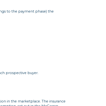
vings to the payment phase) the
ach prospective buyer.
tion in the marketplace. The insurance
 exemption, set out in the McCarran-