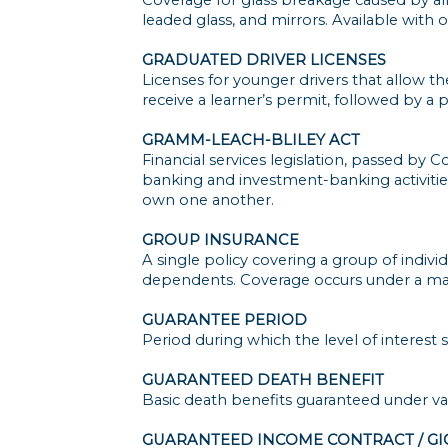
leaded glass, and mirrors. Available with 
GRADUATED DRIVER LICENSES
Licenses for younger drivers that allow the
receive a learner’s permit, followed by a p
GRAMM-LEACH-BLILEY ACT
Financial services legislation, passed b
banking and investment-banking activities.
own one another.
GROUP INSURANCE
A single policy covering a group of indi
dependents. Coverage occurs under a mast
GUARANTEE PERIOD
Period during which the level of interest 
GUARANTEED DEATH BENEFIT
Basic death benefits guaranteed under var
GUARANTEED INCOME CONTRACT / GI