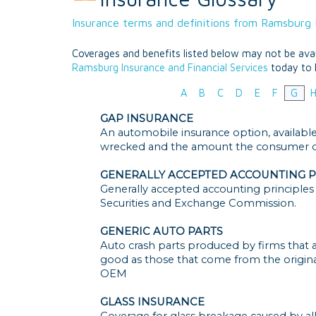
Insurance terms and definitions from Ramsburg I
Coverages and benefits listed below may not be avail
Ramsburg Insurance and Financial Services
today to 
A
B
C
D
E
F
G
GAP INSURANCE
An automobile insurance option, available 
wrecked and the amount the consumer ow
GENERALLY ACCEPTED ACCOUNTING P
Generally accepted accounting principles 
Securities and Exchange Commission.
GENERIC AUTO PARTS
Auto crash parts produced by firms that ar
good as those that come from the origin
OEM
GLASS INSURANCE
Coverage for glass breakage caused by all