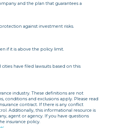
ompany and the plan that guarantees a
 protection against investment risks.
f it is above the policy limit.
cities have filed lawsuits based on this
rance industry. These definitions are not
rms, conditions and exclusions apply. Please read
nsurance contract. If there is any conflict
l. Additionally, this informational resource is
any, agent or agency. If you have questions
e insurance policy.
der