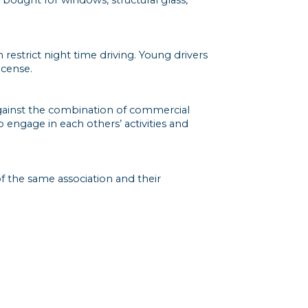
 restrict night time driving. Young drivers
icense.
against the combination of commercial
 engage in each others’ activities and
f the same association and their