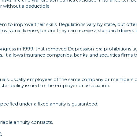
or without a deductible.
m to improve their skills. Regulations vary by state, but often
rovisional license, before they can receive a standard drivers l
y Congress in 1999, that removed Depression-era prohibitions 
 It allows insurance companies, banks, and securities firms to
viduals, usually employees of the same company or members o
er policy issued to the employer or association.
specified under a fixed annuity is guaranteed.
iable annuity contracts.
C