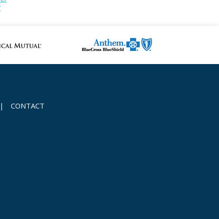
C
|
CONTACT