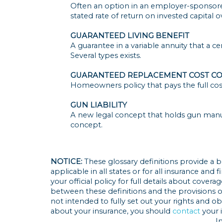
Often an option in an employer-sponsore
stated rate of return on invested capital ov
GUARANTEED LIVING BENEFIT
A guarantee in a variable annuity that a c
Several types exists.
GUARANTEED REPLACEMENT COST C
Homeowners policy that pays the full cost
GUN LIABILITY
A new legal concept that holds gun manufac
concept.
NOTICE:
These glossary definitions provide a b
applicable in all states or for all insurance and
your official policy for full details about covera
between these definitions and the provisions of 
not intended to fully set out your rights and o
about your insurance, you should
contact
your 
I