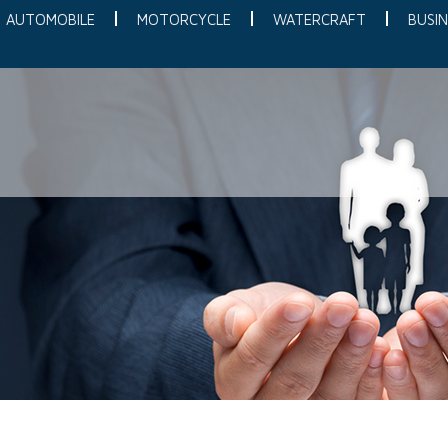
AUTOMOBILE
MOTORCYCLE
WATERCRAFT
BUSIN