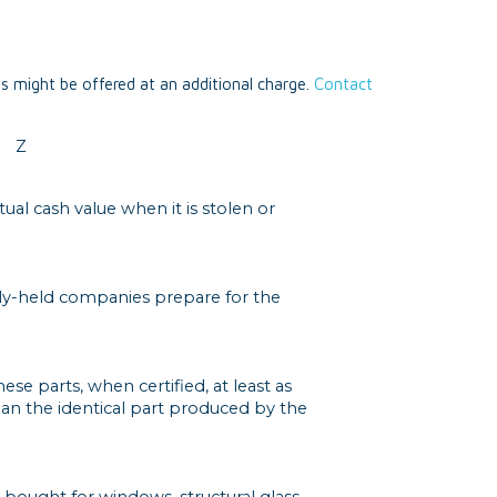
ts might be offered at an additional charge.
Contact
Z
ual cash value when it is stolen or
cly-held companies prepare for the
se parts, when certified, at least as
an the identical part produced by the
 bought for windows, structural glass,