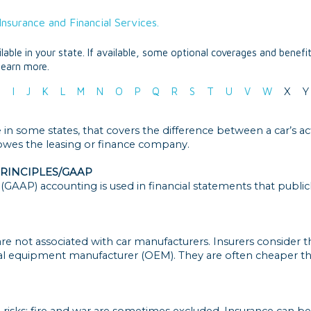
nsurance and Financial Services.
able in your state. If available, some optional coverages and benefi
learn more.
H
I
J
K
L
M
N
O
P
Q
R
S
T
U
V
W
X
Y
in some states, that covers the difference between a car’s act
es the leasing or finance company.
RINCIPLES/GAAP
(GAAP) accounting is used in financial statements that publi
e not associated with car manufacturers. Insurers consider the
al equipment manufacturer (OEM). They are often cheaper th
 risks; fire and war are sometimes excluded. Insurance can be