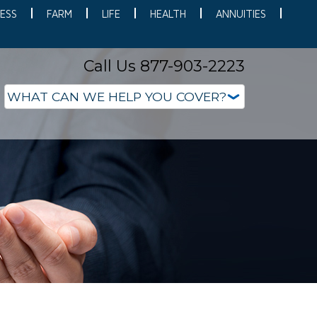
ESS
FARM
LIFE
HEALTH
ANNUITIES
Call Us 877-903-2223