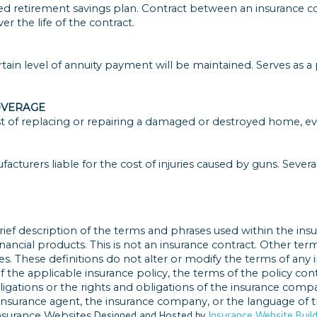
d retirement savings plan. Contract between an insurance c
er the life of the contract.
ertain level of annuity payment will be maintained. Serves as a
OVERAGE
 of replacing or repairing a damaged or destroyed home, even i
turers liable for the cost of injuries caused by guns. Several 
rief description of the terms and phrases used within the insu
 financial products. This is not an insurance contract. Other te
ges. These definitions do not alter or modify the terms of any i
the applicable insurance policy, the terms of the policy contro
bligations or the rights and obligations of the insurance comp
insurance agent, the insurance company, or the language of th
nsurance Websites
Designed and Hosted by
Insurance Website Buil