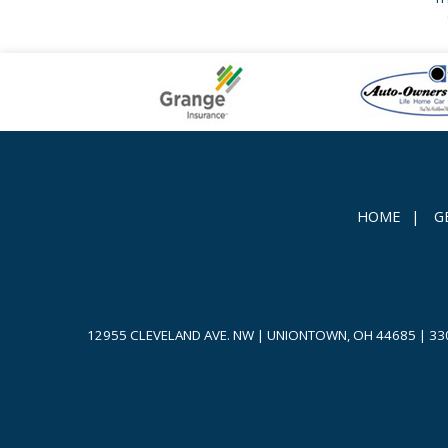
HOME
|
G
12955 CLEVELAND AVE. NW | UNIONTOWN, OH 44685
|
33