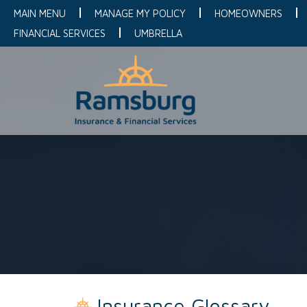
MAIN MENU
MANAGE MY POLICY
HOMEOWNERS
FINANCIAL SERVICES
UMBRELLA
Insurance Glossary