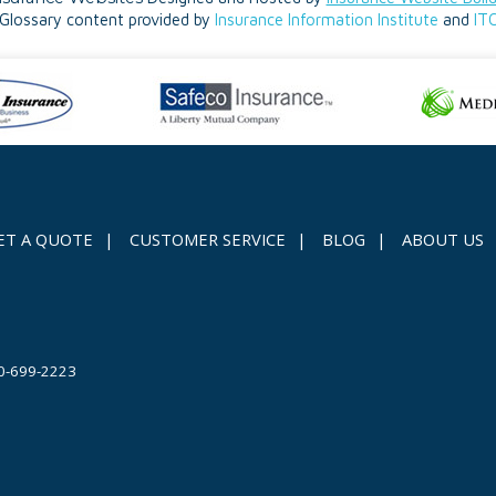
Glossary content provided by
Insurance Information Institute
and
IT
ET A QUOTE
|
CUSTOMER SERVICE
|
BLOG
|
ABOUT US
0-699-2223