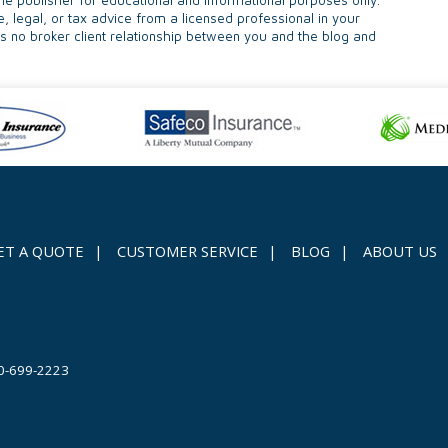
e publisher for educational and informational purposes only.
e, legal, or tax advice from a licensed professional in your
 is no broker client relationship between you and the blog and
ET A QUOTE
|
CUSTOMER SERVICE
|
BLOG
|
ABOUT US
0-699-2223