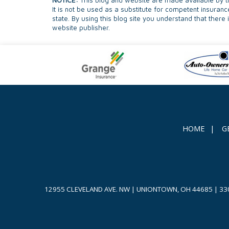
NOTICE:
This blog and website are made available by th
It is not be used as a substitute for competent insuranc
state. By using this blog site you understand that there
website publisher.
HOME
|
G
12955 CLEVELAND AVE. NW | UNIONTOWN, OH 44685
|
33