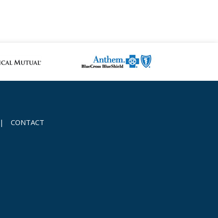
|
CONTACT