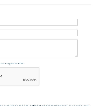
and stripped of HTML.