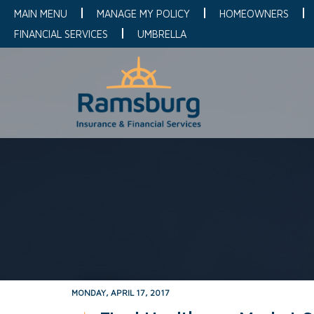
MAIN MENU
MANAGE MY POLICY
HOMEOWNERS
FINANCIAL SERVICES
UMBRELLA
MONDAY, APRIL 17, 2017