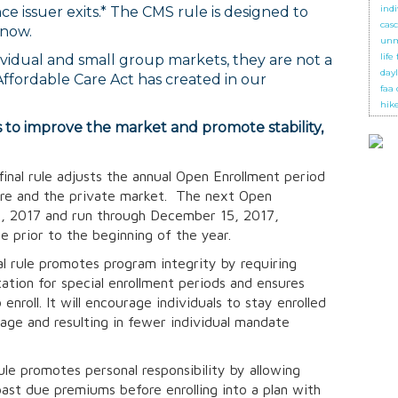
ind
e issuer exits.* The CMS rule is designed to
cas
 now.
unm
life
dividual and small group markets, they are not a
day
ffordable Care Act has created in our
faa
hik
s to improve the market and promote stability,
final rule adjusts the annual Open Enrollment period
are and the private market. The next Open
 1, 2017 and run through December 15, 2017,
ge prior to the beginning of the year.
l rule promotes program integrity by requiring
ation for special enrollment periods and ensures
enroll. It will encourage individuals to stay enrolled
rage and resulting in fewer individual mandate
rule promotes personal responsibility by allowing
past due premiums before enrolling into a plan with