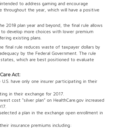
is intended to address gaming and encourage
e throughout the year, which will have a positive
he 2018 plan year and beyond, the final rule allows
ity to develop more choices with lower premium
ering existing plans.
e final rule reduces waste of taxpayer dollars by
k adequacy by the Federal Government. The rule
states, which are best positioned to evaluate
 Care Act:
U.S. have only one insurer participating in their
ting in their exchange for 2017.
st cost “silver plan” on HealthCare.gov increased
17.
lected a plan in the exchange open enrollment in
their insurance premiums including: