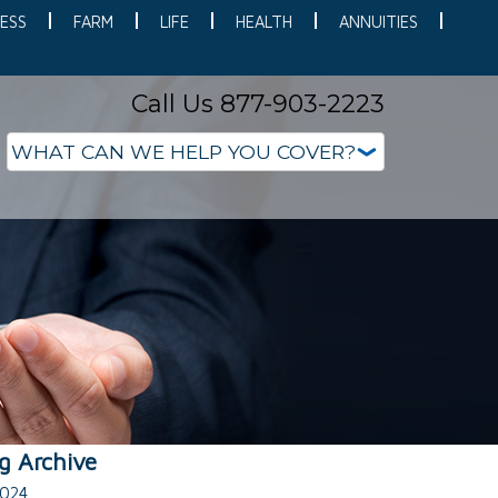
ESS
FARM
LIFE
HEALTH
ANNUITIES
Call Us 877-903-2223
g Archive
024