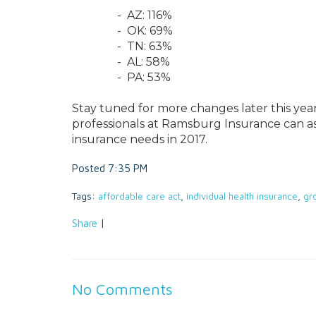
- AZ: 116%
- OK: 69%
- TN: 63%
- AL: 58%
- PA: 53%
Stay tuned for more changes later this year
professionals at Ramsburg Insurance can as
insurance needs in 2017.
Posted 7:35 PM
Tags:
affordable care act
,
individual health insurance
,
gr
Share
|
No Comments