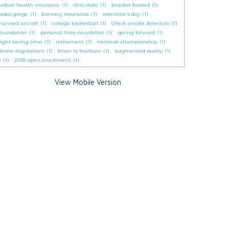
ividual health insurance
(1)
ohio state
(1)
bracket busted
(1)
cades gorge
(1)
brewery insurance
(1)
valentine's day
(1)
anned aircraft
(1)
college basketball
(1)
check smoke detectors
(1)
 foundation
(1)
personal lines newsletter
(1)
spring forward
(1)
light saving time
(1)
retirement
(1)
national championship
(1)
 drone regulations
(1)
brian la fountain
(1)
augmented reality
(1)
e
(1)
2018 open enrollment
(1)