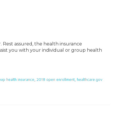
. Rest assured, the health insurance
sist you with your individual or group health
oup health insurance
,
2018 open enrollment
,
healthcare.gov