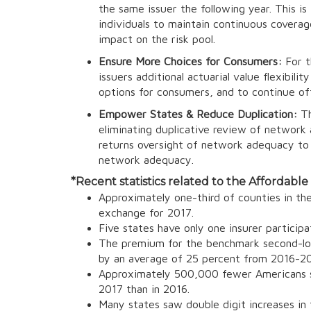
the same issuer the following year. This 
individuals to maintain continuous coverag
impact on the risk pool.
Ensure More Choices for Consumers:
For t
issuers additional actuarial value flexibil
options for consumers, and to continue off
Empower States & Reduce Duplication:
Th
eliminating duplicative review of networ
returns oversight of network adequacy to 
network adequacy.
*
Recent statistics related to the Affordable
Approximately one-third of counties in the 
exchange for 2017.
Five states have only one insurer participa
The premium for the benchmark second-lowe
by an average of 25 percent from 2016-20
Approximately 500,000 fewer Americans se
2017 than in 2016.
Many states saw double digit increases in 