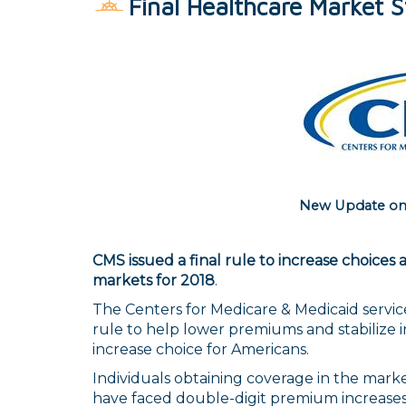
Final Healthcare Market St
New Update on
CMS issued a final rule to increase choices 
markets for 2018
.
The Centers for Medicare & Medicaid service
rule to help lower premiums and stabilize 
increase choice for Americans.
Individuals obtaining coverage in the mark
have faced double-digit premium increases