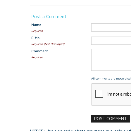
Post a Comment
Name
Required
E-Mail
Required (Not Displayed)
Comment
Required
All comments are moderated 