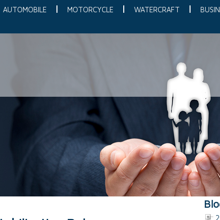
AUTOMOBILE
MOTORCYCLE
WATERCRAFT
BUSIN
Blo
2