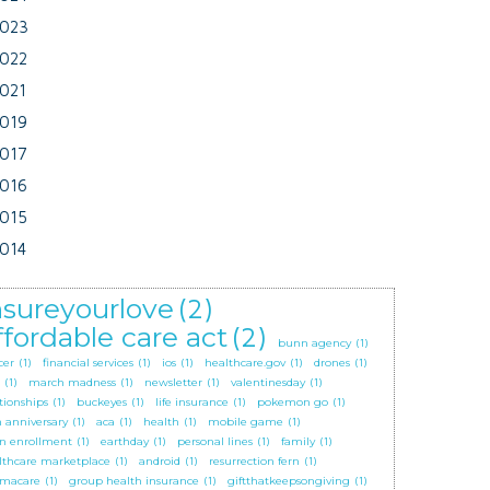
023
022
021
019
017
016
015
014
nsureyourlove
(2)
ffordable care act
(2)
bunn agency
(1)
cer
(1)
financial services
(1)
ios
(1)
healthcare.gov
(1)
drones
(1)
(1)
march madness
(1)
newsletter
(1)
valentinesday
(1)
tionships
(1)
buckeyes
(1)
life insurance
(1)
pokemon go
(1)
h anniversary
(1)
aca
(1)
health
(1)
mobile game
(1)
n enrollment
(1)
earthday
(1)
personal lines
(1)
family
(1)
lthcare marketplace
(1)
android
(1)
resurrection fern
(1)
macare
(1)
group health insurance
(1)
giftthatkeepsongiving
(1)