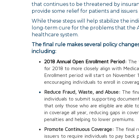
that continues to be threatened by insuranc
provide some relief for patients and issuers
While these steps will help stabilize the in
long-term cure for the problems that the A
healthcare system.
The final rule makes several policy change
including:
2018 Annual Open Enrollment Period:
The 
for 2018 to more closely align with Medic
Enrollment period will start on November
encouraging individuals to enroll in covera
Reduce Fraud, Waste, and Abuse:
The fina
individuals to submit supporting document
that only those who are eligible are able to 
in coverage all year, reducing gaps in cove
penalties and helping to lower premiums.
Promote Continuous Coverage:
The final 
issuers to require individuals to pay back 