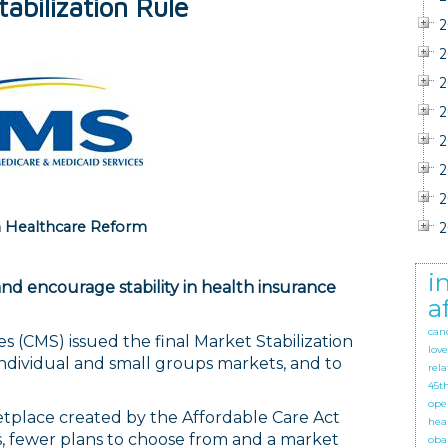
abilization Rule
2
2
2
2
2
2
2
 Healthcare Reform
2
i
and encourage stability in health insurance
a
can
s (CMS) issued the final Market Stabilization
love
individual and small groups markets, and to
rela
45t
ope
etplace created by the Affordable Care Act
hea
, fewer plans to choose from and a market
oba