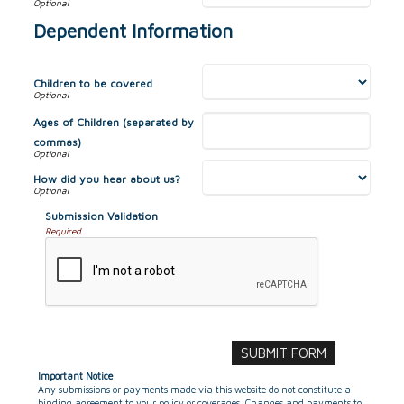
Dependent Information
Children to be covered
Ages of Children (separated by
commas)
How did you hear about us?
Submission Validation
Required
Important Notice
Any submissions or payments made via this website do not constitute a
binding agreement to your policy or coverages. Changes and payments to