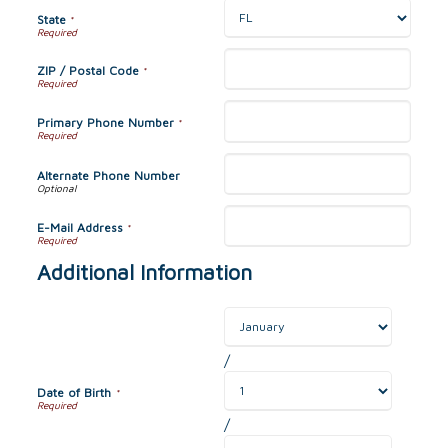
State
*
ZIP / Postal Code
*
Primary Phone Number
*
Alternate Phone Number
E-Mail Address
*
Additional Information
/
Date of Birth
*
/