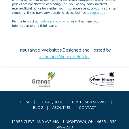
policies are not effective or binding until you, or any party involved,
receive official notice from either your insurance agent, or your insurance
company. If you have any questions, please feel free to
contact us
.
Per the terms of our
online privacy policy
we will not resell your
information to any third-party.
Insurance Websites
Designed and Hosted by
Insurance Website Builder
HOME
|
GET A QUOTE
|
CUSTOMER SERVICE
|
BLOG
|
ABOUT US
|
CONTACT
12955 CLEVELAND AVE. NW | UNIONTOWN, OH 44685
|
330-
699-2223