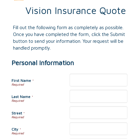
Vision Insurance Quote
Fill out the following form as completely as possible.
Once you have completed the form, click the Submit
button to send your information. Your request will be
handled promptly.
Personal Information
First Name
*
Last Name
*
Street
*
City
*