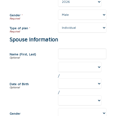
Gender
*
Type of plan
*
Spouse Information
Name (First, Last)
/
Date of Birth
/
Gender