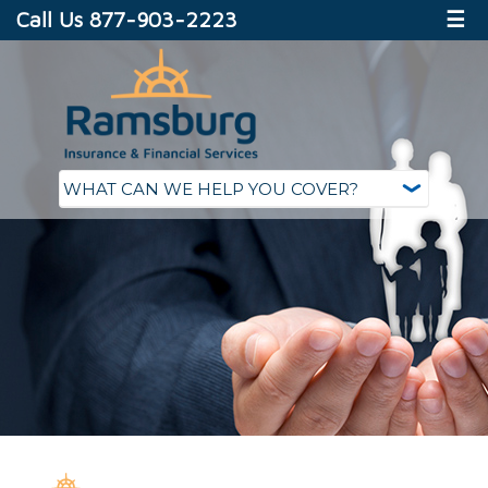
Call Us 877-903-2223
☰