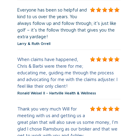
Everyone has been so helpful and
kind to us over the years. You
always follow up and follow through; it’s just like
golf – it’s the follow through that gives you the
extra yardage!
Larry & Ruth Orrell
When claims have happened,
Chris & Barbi were there for me;
educating me, guiding me through the process
and advocating for me with the claims adjuster. I
feel like their only client!
Ronald Weisel ll - Hartville Health & Wellness
Thank you very much Will for
meeting with us and getting us a
great plan that will also save us some money, I’m
glad I chose Ramsburg as our broker and that we
get to work with you and Ashley.