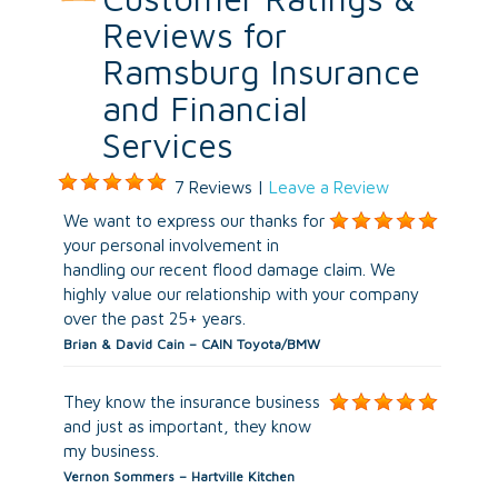
Reviews for
Ramsburg Insurance
and Financial
Services
7 Reviews |
Leave a Review
We want to express our thanks for
your personal involvement in
handling our recent flood damage claim. We
highly value our relationship with your company
over the past 25+ years.
Brian & David Cain – CAIN Toyota/BMW
They know the insurance business
and just as important, they know
my business.
Vernon Sommers – Hartville Kitchen