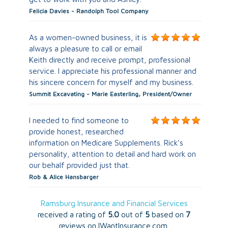
Felicia Davies - Randolph Tool Company
As a women-owned business, it is
always a pleasure to call or email
Keith directly and receive prompt, professional
service. I appreciate his professional manner and
his sincere concern for myself and my business.
Summit Excavating - Marie Easterling, President/Owner
I needed to find someone to
provide honest, researched
information on Medicare Supplements. Rick’s
personality, attention to detail and hard work on
our behalf provided just that.
Rob & Alice Hansbarger
Ramsburg Insurance and Financial Services
received a rating of
5.0
out of
5
based on
7
reviews on IWantInsurance.com.