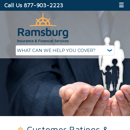
Call Us 877-903-2223
☰
Customer Ratings &