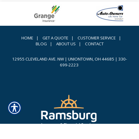
HOME
|
GET A QUOTE
|
CUSTOMER SERVICE
|
BLOG
|
ABOUT US
|
CONTACT
12955 CLEVELAND AVE. NW | UNIONTOWN, OH 44685
|
330-
699-2223