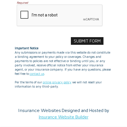
Required
Important Notice
Any submissions or payments made via this website do not constitute
a binding agreement to your policy or coverages. Changes and
payments to policies are not effective or binding until you, or any
party involved, receive official notice from either your insurance
agent, or your insurance company. If you have any questions, please
feel free to
contact us
.
Per the terms of our
online privacy policy
we will not resell your
information to any third-party.
Insurance Websites
Designed and Hosted by
Insurance Website Builder