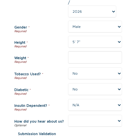
/
Gender
*
Height
*
Weight
*
Tobacco Used?
*
Diabetic
*
Insulin Dependent?
*
How did you hear about us?
Submission Validation