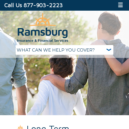
Call Us 877-903-2223
☰
Long Term