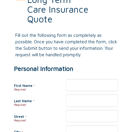
Care Insurance
Quote
Fill out the following form as completely as
possible. Once you have completed the form, click
the Submit button to send your information. Your
request will be handled promptly.
Personal Information
First Name
*
Last Name
*
Street
*
City
*