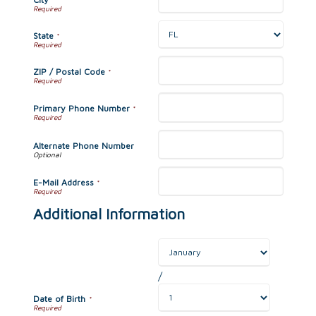
State
*
ZIP / Postal Code
*
Primary Phone Number
*
Alternate Phone Number
E-Mail Address
*
Additional Information
/
Date of Birth
*