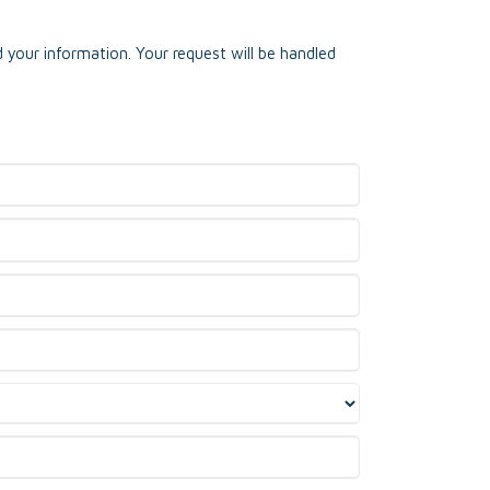
 your information. Your request will be handled