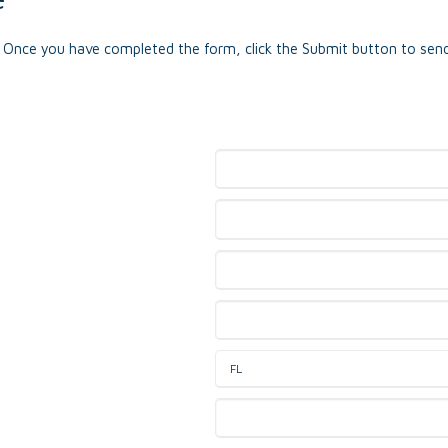
e. Once you have completed the form, click the Submit button to send