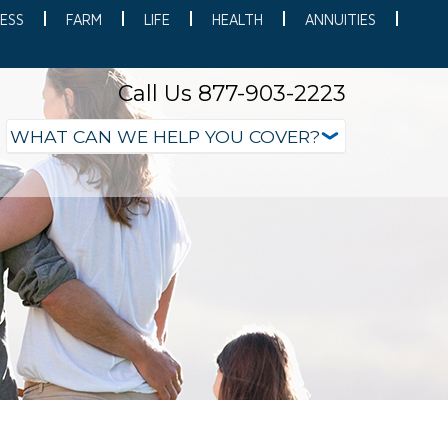
ESS
FARM
LIFE
HEALTH
ANNUITIES
Call Us 877-903-2223