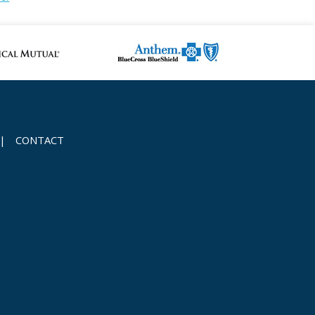
|
CONTACT