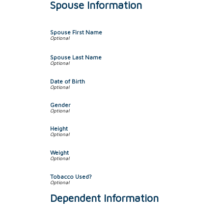
Spouse Information
Spouse First Name
Spouse Last Name
Date of Birth
Gender
Height
Weight
Tobacco Used?
Dependent Information