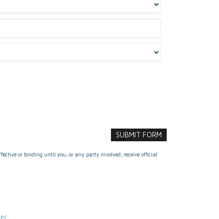
ctive or binding until you, or any party involved, receive official
der