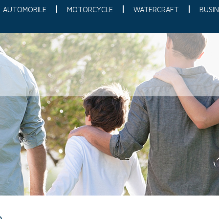
AUTOMOBILE
MOTORCYCLE
WATERCRAFT
BUSIN
e