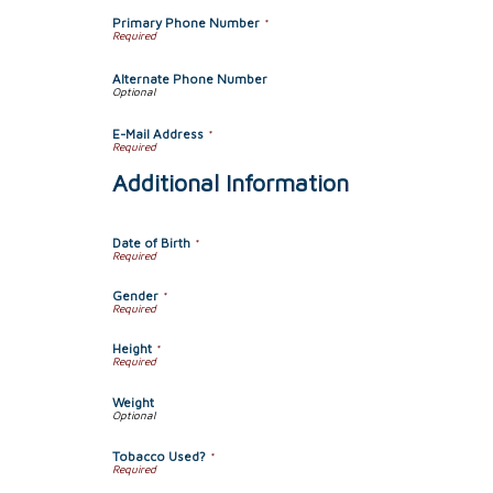
Primary Phone Number
*
Alternate Phone Number
E-Mail Address
*
Additional Information
Date of Birth
*
Gender
*
Height
*
Weight
Tobacco Used?
*