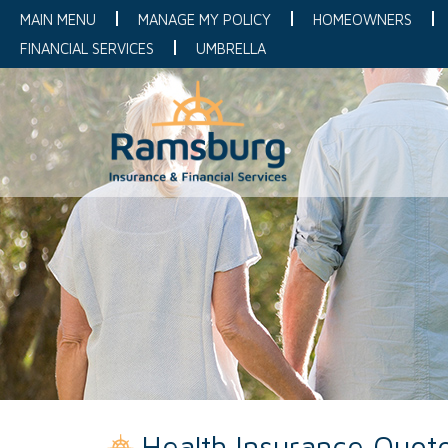
MAIN MENU
MANAGE MY POLICY
HOMEOWNERS
FINANCIAL SERVICES
UMBRELLA
Health Insurance Quot