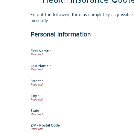
Fill out the following form as completely as possibl
promptly.
Personal Information
First Name
*
Last Name
*
Street
*
City
*
State
*
ZIP / Postal Code
*