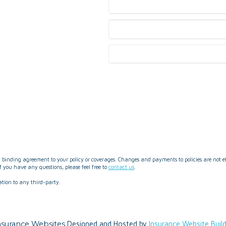
binding agreement to your policy or coverages. Changes and payments to policies are not effe
 you have any questions, please feel free to
contact us
.
ation to any third-party.
nsurance Websites
Designed and Hosted by
Insurance Website Buil