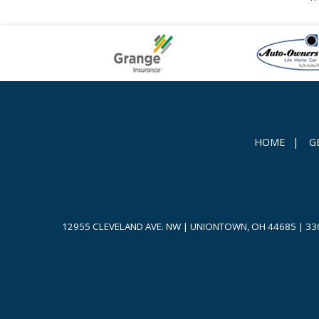
HOME
|
G
12955 CLEVELAND AVE. NW | UNIONTOWN, OH 44685
|
33