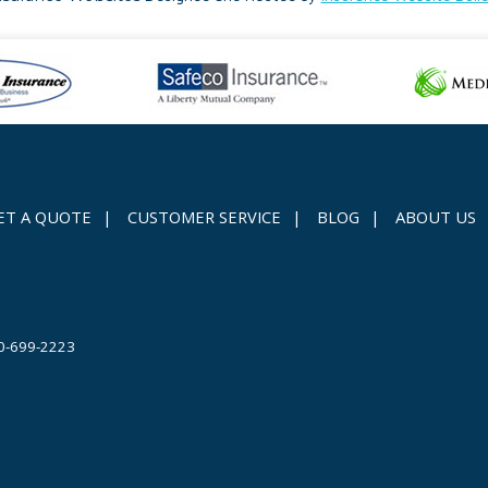
ET A QUOTE
|
CUSTOMER SERVICE
|
BLOG
|
ABOUT US
0-699-2223