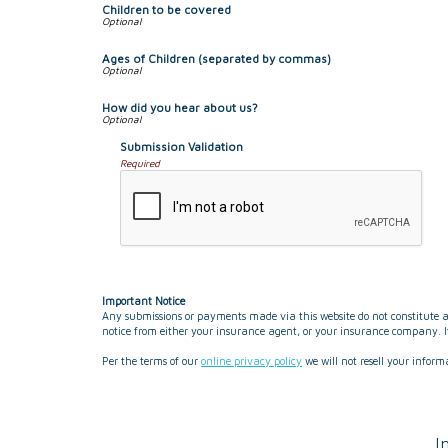
Children to be covered
Ages of Children (separated by commas)
How did you hear about us?
Submission Validation
Required
Important Notice
Any submissions or payments made via this website do not constitute a 
notice from either your insurance agent, or your insurance company. If
Per the terms of our
online privacy policy
we will not resell your inform
I