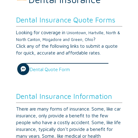
Dental Insurance Quote Forms
Looking for coverage in
Uniontown, Hartville, North &
?
North Canton, Mogadore and Green, Ohio
Click any of the following links to submit a quote
for quick, accurate and affordable rates.
Dental Quote Form
Dental Insurance Information
There are many forms of insurance. Some, like car
insurance, only provide a benefit to the few
people who have a costly accident. Some, like life
insurance, typically don't provide a benefit for
many years. Some, like medical or health