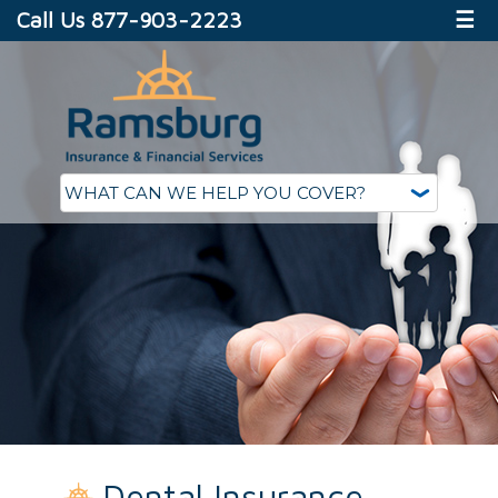
Call Us 877-903-2223
☰
Dental Insurance