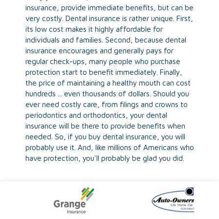
insurance, provide immediate benefits, but can be
very costly. Dental insurance is rather unique. First,
its low cost makes it highly affordable for
individuals and families. Second, because dental
insurance encourages and generally pays for
regular check-ups, many people who purchase
protection start to benefit immediately. Finally,
the price of maintaining a healthy mouth can cost
hundreds ... even thousands of dollars. Should you
ever need costly care, from filings and crowns to
periodontics and orthodontics, your dental
insurance will be there to provide benefits when
needed. So, if you buy dental insurance, you will
probably use it. And, like millions of Americans who
have protection, you'll probably be glad you did.