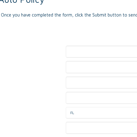
e. Once you have completed the form, click the Submit button to send