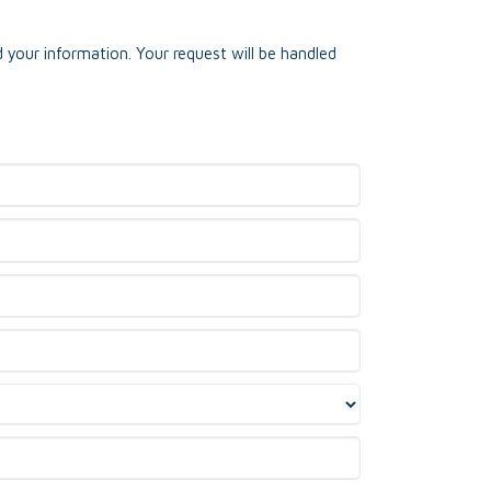
 your information. Your request will be handled