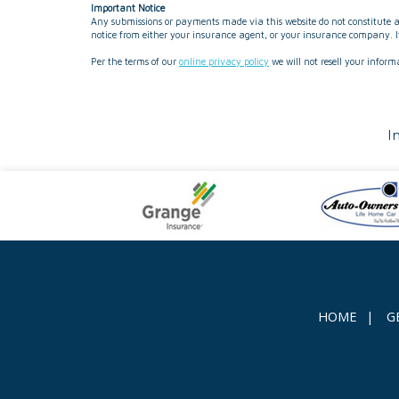
Important Notice
Any submissions or payments made via this website do not constitute a 
notice from either your insurance agent, or your insurance company. If
Per the terms of our
online privacy policy
we will not resell your inform
I
HOME
|
G