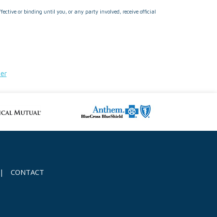
ctive or binding until you, or any party involved, receive official
der
|
CONTACT