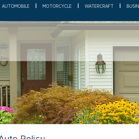
AUTOMOBILE
MOTORCYCLE
WATERCRAFT
BUSIN
Auto Policy