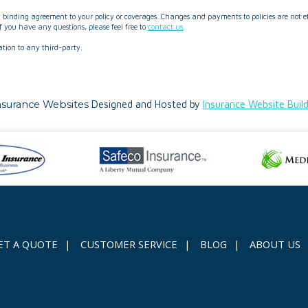
binding agreement to your policy or coverages. Changes and payments to policies are not effe
 you have any questions, please feel free to
contact us
.
ation to any third-party.
nsurance Websites
Designed and Hosted by
Insurance Website Buil
ET A QUOTE
|
CUSTOMER SERVICE
|
BLOG
|
ABOUT US