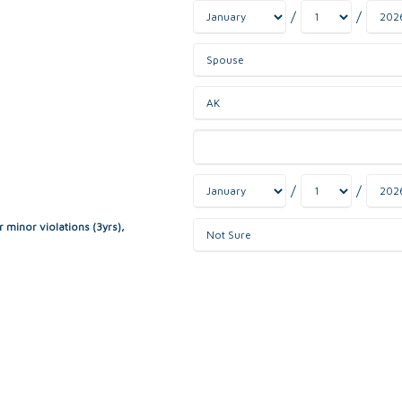
/
/
/
/
r minor violations (3yrs),