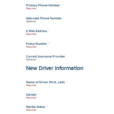
Primary Phone Number
*
Alternate Phone Number
E-Mail Address
*
Policy Number
*
Current Insurance Provider
New Driver Information
Name of Driver (First, Last)
*
Gender
*
Marital Status
*