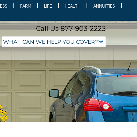
ESS
FARM
LIFE
HEALTH
ANNUITIES
Call Us 877-903-2223