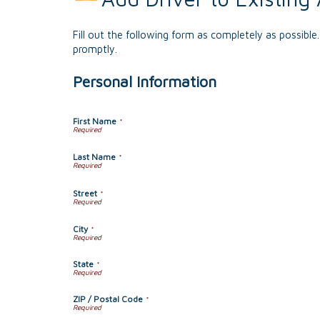
Fill out the following form as completely as possibl
promptly.
Personal Information
First Name
*
Last Name
*
Street
*
City
*
State
*
ZIP / Postal Code
*