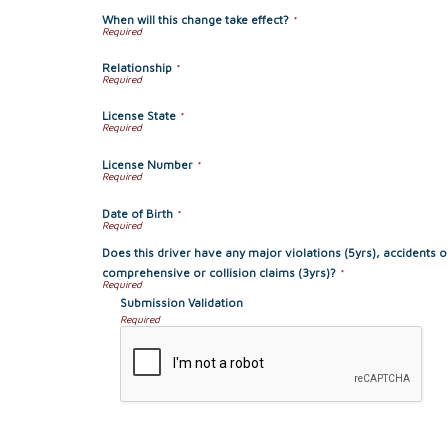
When will this change take effect?
*
Relationship
*
License State
*
License Number
*
Date of Birth
*
Does this driver have any major violations (5yrs), accidents o
comprehensive or collision claims (3yrs)?
*
Submission Validation
Required