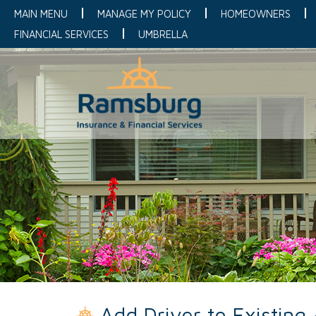
MAIN MENU
MANAGE MY POLICY
HOMEOWNERS
FINANCIAL SERVICES
UMBRELLA
Add Driver to Existing 